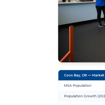
Coos Bay, OR — Market
MSA Population
Population Growth (20