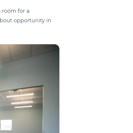
 room for a
about opportunity in