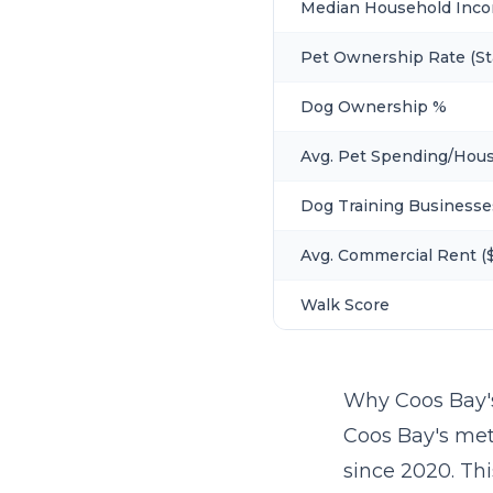
Median Household Inc
Pet Ownership Rate (St
Dog Ownership %
Avg. Pet Spending/Hou
Dog Training Businesse
Avg. Commercial Rent ($
Walk Score
Why Coos Bay'
Coos Bay's met
since 2020. Th