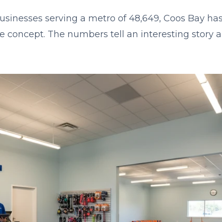
businesses serving a metro of 48,649, Coos Bay has
se concept. The numbers tell an interesting story 