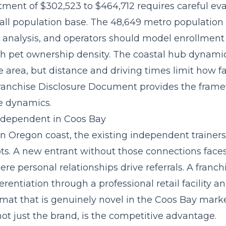
stment of $302,523 to $464,712
requires careful ev
all population base. The 48,649 metro population
s analysis, and operators should model enrollment
gh pet ownership density. The coastal hub dynami
e area, but distance and driving times limit how f
ranchise Disclosure Document provides the frame
e dynamics.
Independent in Coos Bay
n Oregon coast, the existing independent trainer
s. A new entrant without those connections face
re personal relationships drive referrals. A franch
rentiation through a professional retail facility a
rmat that is genuinely novel in the Coos Bay mark
 not just the brand, is the competitive advantage.