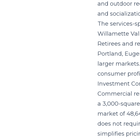
and outdoor re
and socializati
The
services-s
Willamette Val
Retirees and r
Portland, Euge
larger markets.
consumer profi
Investment Con
Commercial ren
a 3,000-square-
market of 48,64
does not requir
simplifies prici