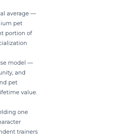
nal average —
mium pet
t portion of
ialization
hise model
—
nity, and
and pet
fetime value.
ielding one
haracter
ndent trainers