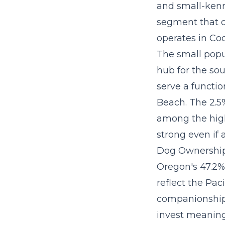
and small-kenn
segment that d
operates in Co
The small popu
hub for the so
serve a functi
Beach. The 2.5
among the high
strong even if 
Dog Ownership
Oregon's 47.2%
reflect the Pac
companionship.
invest meaningf