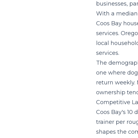
businesses, par
With a median
Coos Bay house
services. Orego
local household
services.
The demographi
one where dog 
return weekly.
ownership tend
Competitive La
Coos Bay's 10 d
trainer per rou
shapes the com