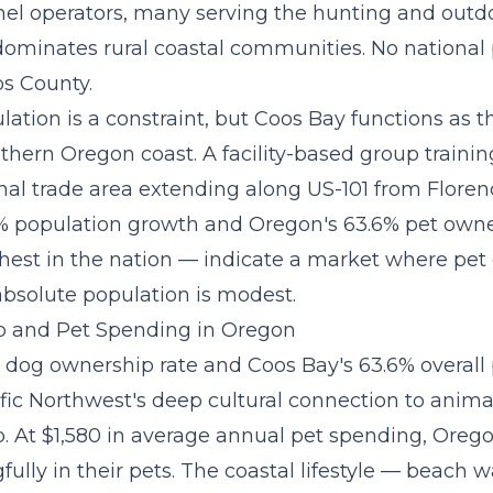
el operators, many serving the hunting and outd
ominates rural coastal communities. No national 
os County.
lation is a constraint, but Coos Bay functions as
uthern Oregon coast. A
facility-based group traini
onal trade area extending along US-101 from Floren
% population growth and Oregon's 63.6% pet owne
est in the nation — indicate a market where pet d
absolute population is modest.
 and Pet Spending in Oregon
 dog ownership rate and Coos Bay's 63.6% overall
ific Northwest's deep cultural connection to anima
 At $1,580 in average annual pet spending, Oreg
ully in their pets. The coastal lifestyle — beach wa