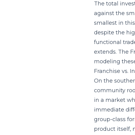
The
total inve
against the sm
smallest in thi
despite the hi
functional trad
extends. The F
modeling thes
Franchise vs. 
On the souther
community root
in a market whe
immediate diffe
group-class fo
product itself,