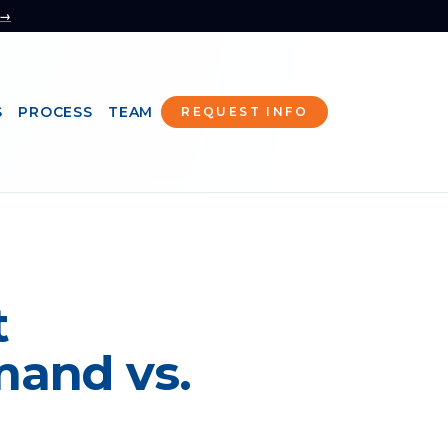
 →
S
PROCESS
TEAM
REQUEST INFO
t
mand vs.