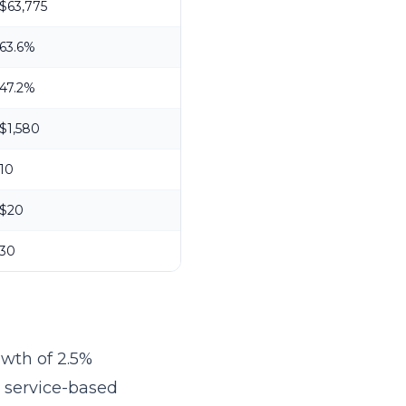
$63,775
63.6%
47.2%
$1,580
10
$20
30
owth of 2.5%
r service-based