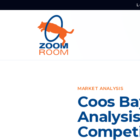
L
MARKET ANALYSIS
Coos Ba
Analysi
Competi