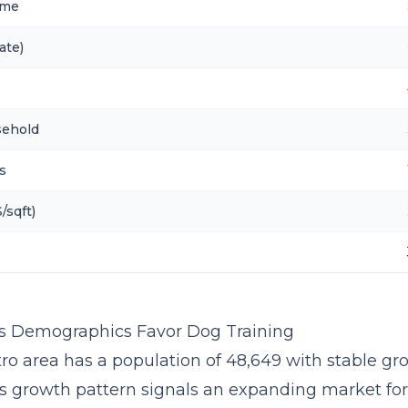
ome
ate)
sehold
s
/sqft)
s Demographics Favor Dog Training
ro area has a population of 48,649 with stable gr
is growth pattern signals an expanding market fo