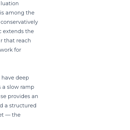
aluation
 is among the
 conservatively
c extends the
ar that reach
work for
s have deep
s a slow ramp
ise provides an
nd a structured
et — the