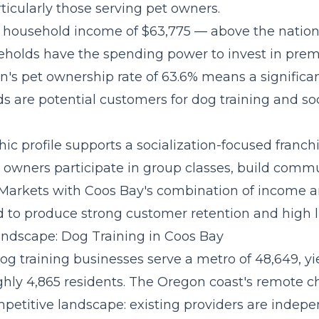
ticularly those serving pet owners.
 household income of $63,775 — above the natio
holds have the spending power to invest in pre
n's pet ownership rate of 63.6% means a significan
s are potential customers for dog training and soc
c profile supports a
socialization-focused franc
owners participate in group classes, build commu
 Markets with Coos Bay's combination of income 
 to produce strong customer retention and high li
ndscape: Dog Training in Coos Bay
og training businesses serve a metro of 48,649, y
ghly 4,865 residents. The Oregon coast's remote c
petitive landscape: existing providers are indepe