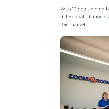
With 10 dog training 
differentiated franchi
this market.