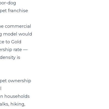
oor-dog
pet franchise
 the commercial
ng model
would
ce to Gold
rship rate —
ensity is
 pet ownership
l
on households
lks, hiking,