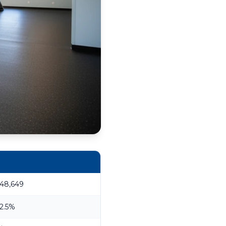
48,649
2.5%