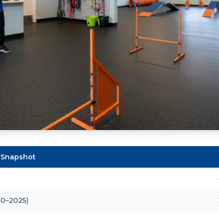
 Snapshot
20–2025)