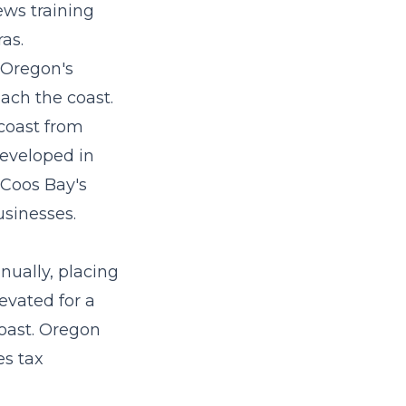
ews training
ras.
 Oregon's
ach the coast.
coast from
developed in
 Coos Bay's
usinesses.
nually, placing
levated for a
coast. Oregon
es tax