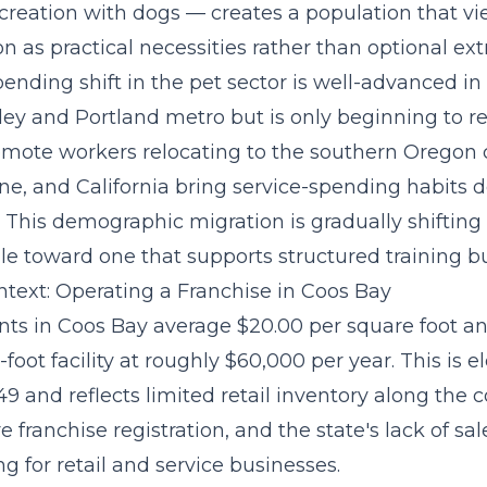
creation with dogs — creates a population that vi
on as practical necessities rather than optional ext
pending shift
in the pet sector is well-advanced in
ley and Portland metro but is only beginning to re
emote workers relocating to the southern Oregon 
ne, and California bring service-spending habits 
 This demographic migration is gradually shifting
le toward one that supports structured training b
text: Operating a Franchise in Coos Bay
ts in Coos Bay average $20.00 per square foot an
foot facility at roughly $60,000 per year. This is e
9 and reflects limited retail inventory along the 
e franchise registration, and the state's lack of sal
ng for retail and service businesses.