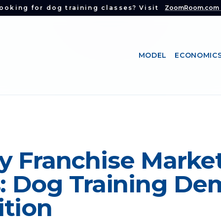
ooking for dog training classes? Visit
ZoomRoom.com
MODEL
ECONOMIC
y Franchise Marke
s: Dog Training De
tion