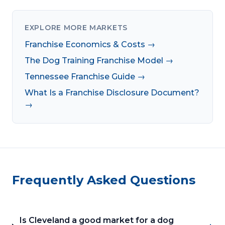
EXPLORE MORE MARKETS
Franchise Economics & Costs →
The Dog Training Franchise Model →
Tennessee Franchise Guide →
What Is a Franchise Disclosure Document?
→
Frequently Asked Questions
Is Cleveland a good market for a dog