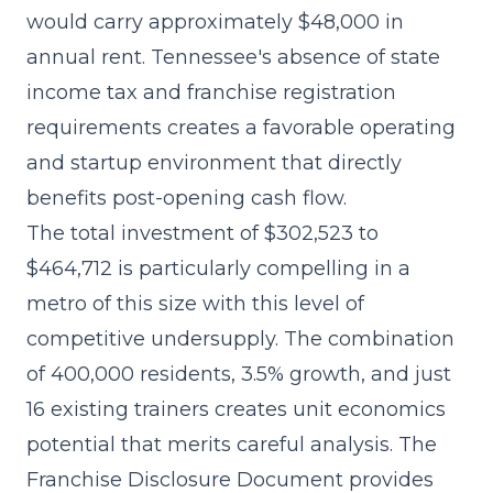
would carry approximately $48,000 in
annual rent. Tennessee's absence of state
income tax and franchise registration
requirements creates a favorable operating
and startup environment that directly
benefits post-opening cash flow.
The
total investment of $302,523 to
$464,712
is particularly compelling in a
metro of this size with this level of
competitive undersupply. The combination
of 400,000 residents, 3.5% growth, and just
16 existing trainers creates unit economics
potential that merits careful analysis. The
Franchise Disclosure Document provides