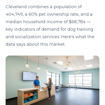
Cleveland combines a population of
404,749, a 60% pet ownership rate, and a
median household income of $68,784 —
key indicators of demand for dog training
and socialization services. Here's what the
data says about this market.