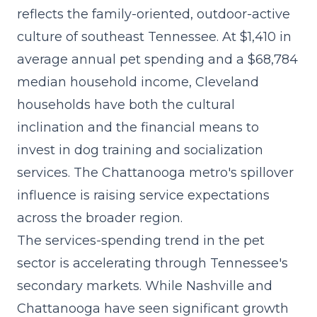
reflects the family-oriented, outdoor-active
culture of southeast Tennessee. At $1,410 in
average annual pet spending and a $68,784
median household income, Cleveland
households have both the cultural
inclination and the financial means to
invest in dog training and socialization
services. The Chattanooga metro's spillover
influence is raising service expectations
across the broader region.
The
services-spending trend
in the pet
sector is accelerating through Tennessee's
secondary markets. While Nashville and
Chattanooga have seen significant growth