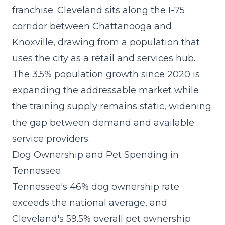
franchise
. Cleveland sits along the I-75
corridor between Chattanooga and
Knoxville, drawing from a population that
uses the city as a retail and services hub.
The 3.5% population growth since 2020 is
expanding the addressable market while
the training supply remains static, widening
the gap between demand and available
service providers.
Dog Ownership and Pet Spending in
Tennessee
Tennessee's 46% dog ownership rate
exceeds the national average, and
Cleveland's 59.5% overall pet ownership