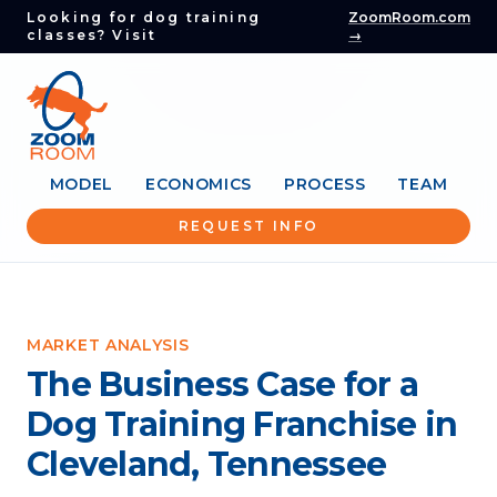
Looking for dog training
ZoomRoom.com
classes? Visit
→
MODEL
ECONOMICS
PROCESS
TEAM
REQUEST INFO
MARKET ANALYSIS
The Business Case for a
Dog Training Franchise in
Cleveland, Tennessee