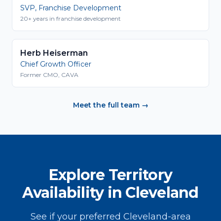
SVP, Franchise Development
20+ years in franchise development
Herb Heiserman
Chief Growth Officer
Former CMO, CAVA
Meet the full team →
Explore Territory
Availability in Cleveland
See if your preferred Cleveland-area