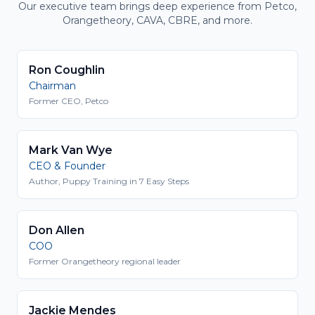
Our executive team brings deep experience from Petco,
Orangetheory, CAVA, CBRE, and more.
Ron Coughlin
Chairman
Former CEO, Petco
Mark Van Wye
CEO & Founder
Author, Puppy Training in 7 Easy Steps
Don Allen
COO
Former Orangetheory regional leader
Jackie Mendes