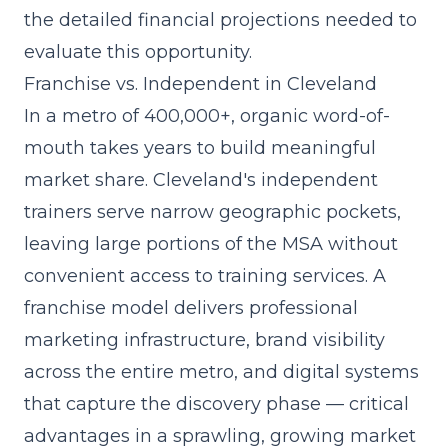
the detailed financial projections needed to
evaluate this opportunity.
Franchise vs. Independent in Cleveland
In a metro of 400,000+, organic word-of-
mouth takes years to build meaningful
market share. Cleveland's independent
trainers serve narrow geographic pockets,
leaving large portions of the MSA without
convenient access to training services. A
franchise model delivers professional
marketing infrastructure, brand visibility
across the entire metro, and digital systems
that capture the discovery phase — critical
advantages in a sprawling, growing market