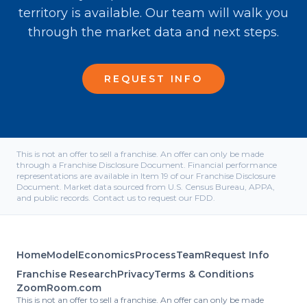
territory is available. Our team will walk you
through the market data and next steps.
REQUEST INFO
This is not an offer to sell a franchise. An offer can only be made
through a Franchise Disclosure Document. Financial performance
representations are available in Item 19 of our Franchise Disclosure
Document. Market data sourced from U.S. Census Bureau, APPA,
and public records. Contact us to request our FDD.
Home
Model
Economics
Process
Team
Request Info
Franchise Research
Privacy
Terms & Conditions
ZoomRoom.com
This is not an offer to sell a franchise. An offer can only be made