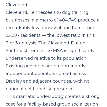
Cleveland
Cleveland, Tennessee's 16 dog training
businesses in a metro of 404,749 produce a
remarkably low density of one trainer per
25,297 residents — the lowest ratio in this
Tier 3 analysis. The Cleveland-Dalton-
Southeast Tennessee MSA is significantly
underserved relative to its population.
Existing providers are predominantly
independent operators spread across
Bradley and adjacent counties, with no
national pet franchise presence.
This dramatic undersupply creates a strong
case for a
facility-based group socialization