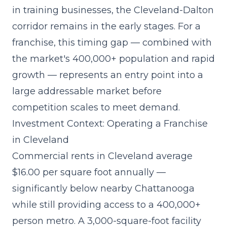
in training businesses, the Cleveland-Dalton
corridor remains in the early stages. For a
franchise, this timing gap — combined with
the market's 400,000+ population and rapid
growth — represents an entry point into a
large addressable market before
competition scales to meet demand.
Investment Context: Operating a Franchise
in Cleveland
Commercial rents in Cleveland average
$16.00 per square foot annually —
significantly below nearby Chattanooga
while still providing access to a 400,000+
person metro. A 3,000-square-foot facility