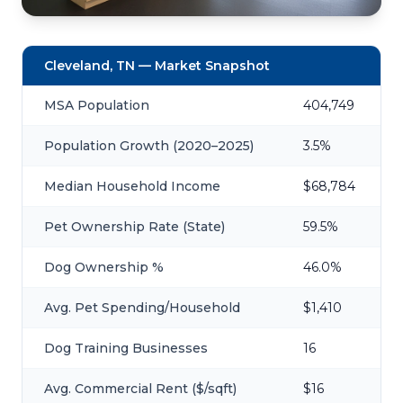
Cleveland, TN — Market Snapshot
MSA Population
404,749
Population Growth (2020–2025)
3.5%
Median Household Income
$68,784
Pet Ownership Rate (State)
59.5%
Dog Ownership %
46.0%
Avg. Pet Spending/Household
$1,410
Dog Training Businesses
16
Avg. Commercial Rent ($/sqft)
$16