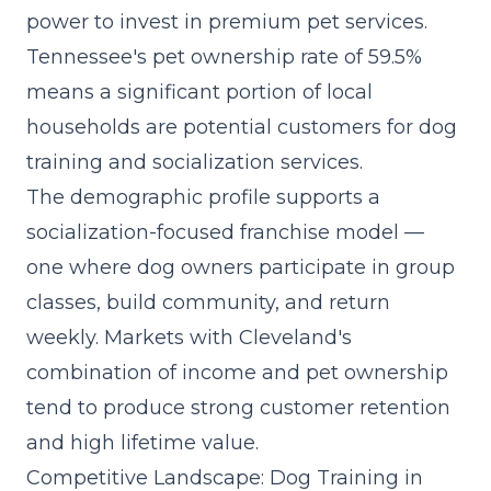
power to invest in premium pet services.
Tennessee's pet ownership rate of 59.5%
means a significant portion of local
households are potential customers for dog
training and socialization services.
The demographic profile supports a
socialization-focused franchise model
—
one where dog owners participate in group
classes, build community, and return
weekly. Markets with Cleveland's
combination of income and pet ownership
tend to produce strong customer retention
and high lifetime value.
Competitive Landscape: Dog Training in