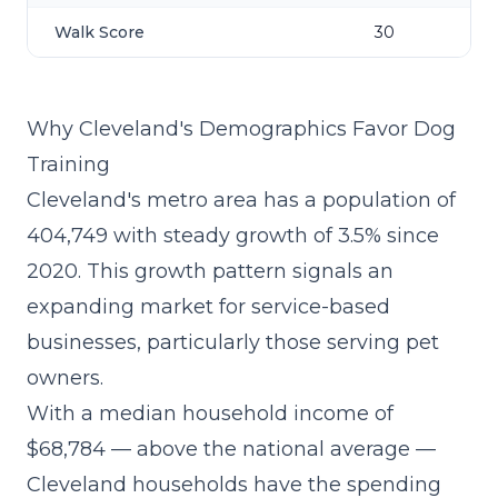
Walk Score
30
Why Cleveland's Demographics Favor Dog
Training
Cleveland's metro area has a population of
404,749 with steady growth of 3.5% since
2020. This growth pattern signals an
expanding market for service-based
businesses, particularly those serving pet
owners.
With a median household income of
$68,784 — above the national average —
Cleveland households have the spending