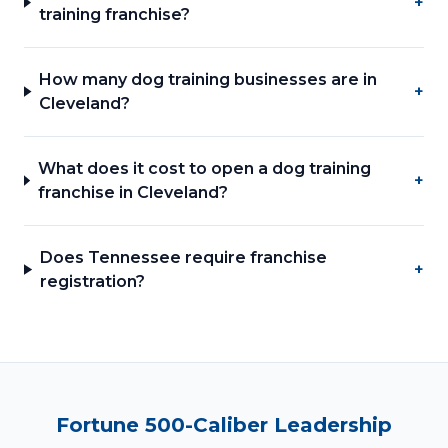
+
training franchise?
How many dog training businesses are in
+
Cleveland?
What does it cost to open a dog training
+
franchise in Cleveland?
Does Tennessee require franchise
+
registration?
Fortune 500-Caliber Leadership