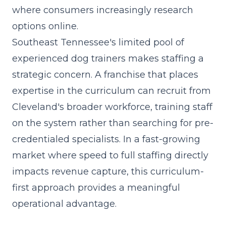
where consumers increasingly research
options online.
Southeast Tennessee's limited pool of
experienced dog trainers makes staffing a
strategic concern. A franchise that
places
expertise in the curriculum
can recruit from
Cleveland's broader workforce, training staff
on the system rather than searching for pre-
credentialed specialists. In a fast-growing
market where speed to full staffing directly
impacts revenue capture, this curriculum-
first approach provides a meaningful
operational advantage.