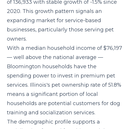
of 136,933 with stable growth of -1.5% since
2020. This growth pattern signals an
expanding market for service-based
businesses, particularly those serving pet
owners.
With a median household income of $76,197
— well above the national average —
Bloomington households have the
spending power to invest in premium pet
services. Illinois's pet ownership rate of 51.8%
means a significant portion of local
households are potential customers for dog
training and socialization services.
The demographic profile supports a