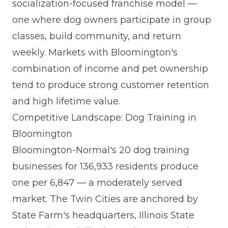
socialization-focused franchise model
—
one where dog owners participate in group
classes, build community, and return
weekly. Markets with Bloomington's
combination of income and pet ownership
tend to produce strong customer retention
and high lifetime value.
Competitive Landscape: Dog Training in
Bloomington
Bloomington-Normal's 20 dog training
businesses for 136,933 residents produce
one per 6,847 — a moderately served
market. The Twin Cities are anchored by
State Farm's headquarters, Illinois State