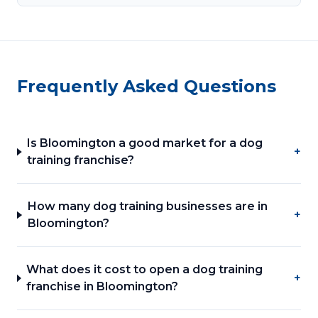
Frequently Asked Questions
Is Bloomington a good market for a dog
+
training franchise?
How many dog training businesses are in
+
Bloomington?
What does it cost to open a dog training
+
franchise in Bloomington?