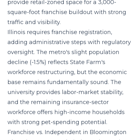
provide retail-zoned space for a
3,000-
square-foot franchise buildout
with strong
traffic and visibility.
Illinois requires franchise registration,
adding administrative steps with regulatory
oversight. The metro's slight population
decline (-1.5%) reflects State Farm's
workforce restructuring, but the economic
base remains fundamentally sound. The
university provides labor-market stability,
and the remaining insurance-sector
workforce offers high-income households
with strong pet-spending potential.
Franchise vs. Independent in Bloomington