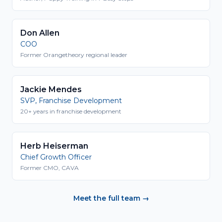
Don Allen
COO
Former Orangetheory regional leader
Jackie Mendes
SVP, Franchise Development
20+ years in franchise development
Herb Heiserman
Chief Growth Officer
Former CMO, CAVA
Meet the full team →