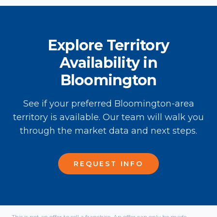
Explore Territory
Availability in
Bloomington
See if your preferred Bloomington-area
territory is available. Our team will walk you
through the market data and next steps.
REQUEST INFO
This is not an offer to sell a franchise. An offer can only be made