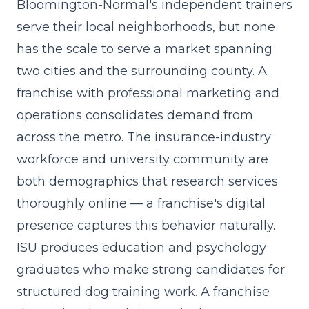
Bloomington-Normal's independent trainers
serve their local neighborhoods, but none
has the scale to serve a market spanning
two cities and the surrounding county. A
franchise with
professional marketing and
operations
consolidates demand from
across the metro. The insurance-industry
workforce and university community are
both demographics that research services
thoroughly online — a franchise's digital
presence captures this behavior naturally.
ISU produces education and psychology
graduates who make strong candidates for
structured dog training work. A franchise