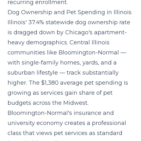
recurring enrollment.
Dog Ownership and Pet Spending in Illinois
Illinois' 37.4% statewide dog ownership rate
is dragged down by Chicago's apartment-
heavy demographics. Central Illinois
communities like Bloomington-Normal —
with single-family homes, yards, and a
suburban lifestyle — track substantially
higher. The $1,380 average pet spending is
growing as
services gain share
of pet
budgets across the Midwest.
Bloomington-Normal's insurance and
university economy creates a professional
class that views pet services as standard