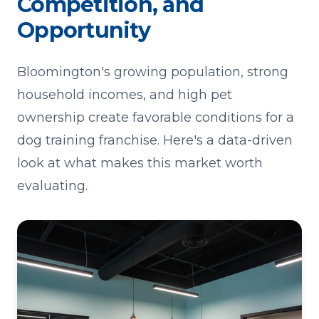
Competition, and
Opportunity
Bloomington's growing population, strong
household incomes, and high pet
ownership create favorable conditions for a
dog training franchise. Here's a data-driven
look at what makes this market worth
evaluating.