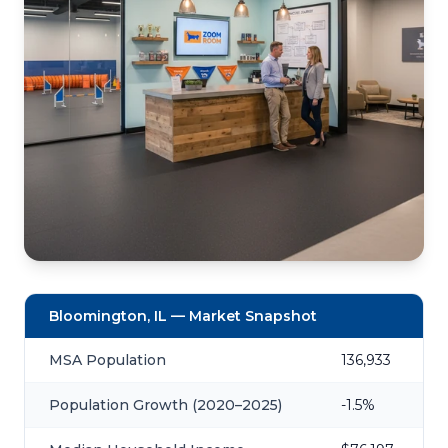
Bloomington, IL — Market Snapshot
MSA Population
136,933
Population Growth (2020–2025)
-1.5%