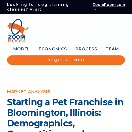
Looking for dog training
ZoomRoom.com
classes? Visit
→
MODEL
ECONOMICS
PROCESS
TEAM
REQUEST INFO
MARKET ANALYSIS
Starting a Pet Franchise in
Bloomington, Illinois:
Demographics,