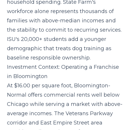
household spending. State Farm's
workforce alone represents thousands of
families with above-median incomes and
the stability to commit to recurring services.
ISU's 20,000+ students add a younger
demographic that treats dog training as
baseline responsible ownership.
Investment Context: Operating a Franchise
in Bloomington
At $16.00 per square foot, Bloomington-
Normal offers commercial rents well below
Chicago while serving a market with above-
average incomes. The Veterans Parkway
corridor and East Empire Street area