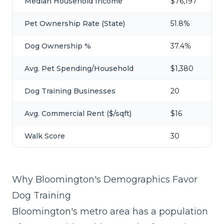
Median Household Income
$76,197
Pet Ownership Rate (State)
51.8%
Dog Ownership %
37.4%
Avg. Pet Spending/Household
$1,380
Dog Training Businesses
20
Avg. Commercial Rent ($/sqft)
$16
Walk Score
30
Why Bloomington's Demographics Favor
Dog Training
Bloomington's metro area has a population