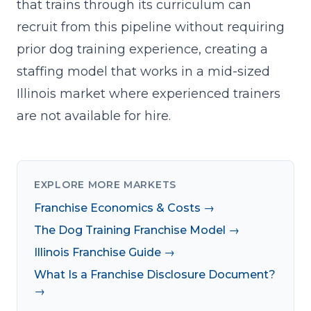
that trains through its curriculum can
recruit from this pipeline without requiring
prior dog training experience, creating a
staffing model that works in a mid-sized
Illinois market where experienced trainers
are not available for hire.
EXPLORE MORE MARKETS
Franchise Economics & Costs →
The Dog Training Franchise Model →
Illinois Franchise Guide →
What Is a Franchise Disclosure Document?
→