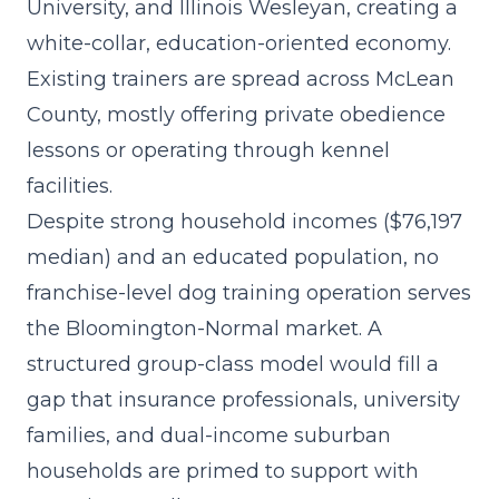
University, and Illinois Wesleyan, creating a
white-collar, education-oriented economy.
Existing trainers are spread across McLean
County, mostly offering private obedience
lessons or operating through kennel
facilities.
Despite strong household incomes ($76,197
median) and an educated population, no
franchise-level dog training operation serves
the Bloomington-Normal market. A
structured group-class model
would fill a
gap that insurance professionals, university
families, and dual-income suburban
households are primed to support with