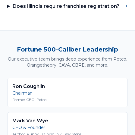
Does Illinois require franchise registration?
+
Fortune 500-Caliber Leadership
Our executive team brings deep experience from Petco,
Orangetheory, CAVA, CBRE, and more.
Ron Coughlin
Chairman
Former CEO, Petco
Mark Van Wye
CEO & Founder
Author, Puppy Training in 7 Easy Steps