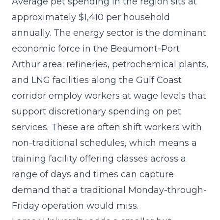
Average pet spending in the region sits at
approximately $1,410 per household
annually. The energy sector is the dominant
economic force in the Beaumont-Port
Arthur area: refineries, petrochemical plants,
and LNG facilities along the Gulf Coast
corridor employ workers at wage levels that
support discretionary spending on pet
services. These are often shift workers with
non-traditional schedules, which means a
training facility offering classes across a
range of days and times can capture
demand that a traditional Monday-through-
Friday operation would miss.