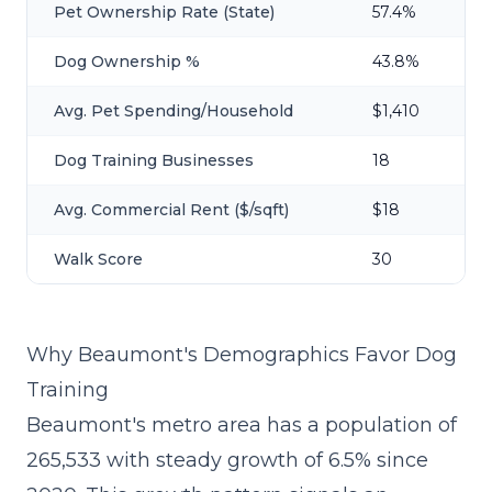
Pet Ownership Rate (State)
57.4%
Dog Ownership %
43.8%
Avg. Pet Spending/Household
$1,410
Dog Training Businesses
18
Avg. Commercial Rent ($/sqft)
$18
Walk Score
30
Why Beaumont's Demographics Favor Dog
Training
Beaumont's metro area has a population of
265,533 with steady growth of 6.5% since