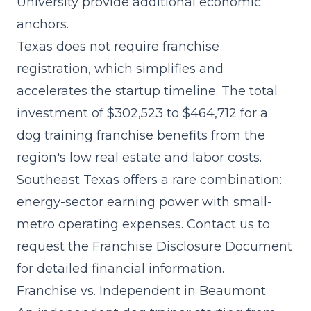
University provide additional economic
anchors.
Texas does not require franchise
registration, which simplifies and
accelerates the startup timeline. The
total
investment of $302,523 to $464,712
for a
dog training franchise benefits from the
region's low real estate and labor costs.
Southeast Texas offers a rare combination:
energy-sector earning power with small-
metro operating expenses. Contact us to
request the Franchise Disclosure Document
for detailed financial information.
Franchise vs. Independent in Beaumont