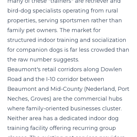
many of these "trainers" are retriever and
bird-dog specialists operating from rural
properties, serving sportsmen rather than
family pet owners. The market for
structured indoor training and socialization
for companion dogs is far less crowded than
the raw number suggests.
Beaumont's retail corridors along Dowlen
Road and the I-10 corridor between
Beaumont and Mid-County (Nederland, Port
Neches, Groves) are the commercial hubs
where family-oriented businesses cluster.
Neither area has a dedicated indoor dog
training facility offering recurring group