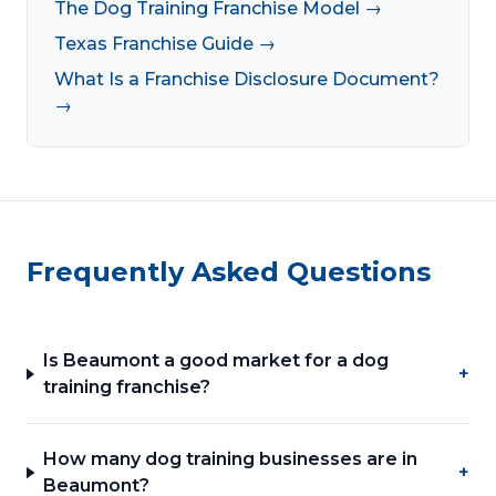
The Dog Training Franchise Model →
Texas Franchise Guide →
What Is a Franchise Disclosure Document?
→
Frequently Asked Questions
Is Beaumont a good market for a dog
+
training franchise?
How many dog training businesses are in
+
Beaumont?