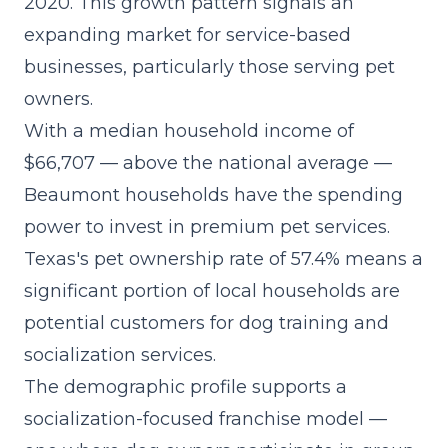
2020. This growth pattern signals an
expanding market for service-based
businesses, particularly those serving pet
owners.
With a median household income of
$66,707 — above the national average —
Beaumont households have the spending
power to invest in premium pet services.
Texas's pet ownership rate of 57.4% means a
significant portion of local households are
potential customers for dog training and
socialization services.
The demographic profile supports a
socialization-focused franchise model
—