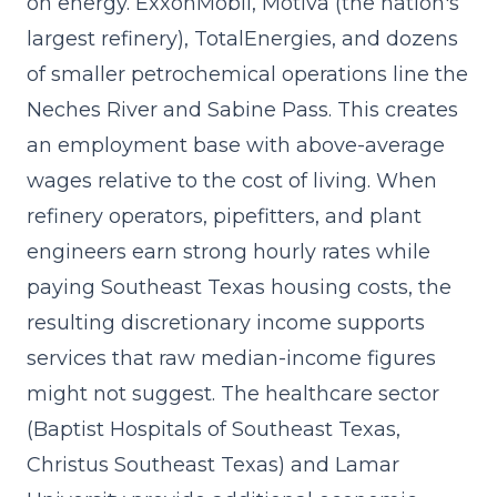
on energy. ExxonMobil, Motiva (the nation's
largest refinery), TotalEnergies, and dozens
of smaller petrochemical operations line the
Neches River and Sabine Pass. This creates
an employment base with above-average
wages relative to the cost of living. When
refinery operators, pipefitters, and plant
engineers earn strong hourly rates while
paying Southeast Texas housing costs, the
resulting discretionary income supports
services that raw median-income figures
might not suggest. The healthcare sector
(Baptist Hospitals of Southeast Texas,
Christus Southeast Texas) and Lamar