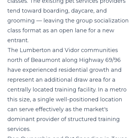
classes. The existing pet services providers
tend toward boarding, daycare, and
grooming — leaving the
group socialization
class format
as an open lane for a new
entrant.
The Lumberton and Vidor communities
north of Beaumont along Highway 69/96
have experienced residential growth and
represent an additional draw area for a
centrally located training facility. In a metro
this size, a single well-positioned location
can serve effectively as the market's
dominant provider of structured training
services.