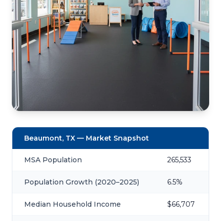
Beaumont, TX — Market Snapshot
MSA Population
265,533
Population Growth (2020–2025)
6.5%
Median Household Income
$66,707