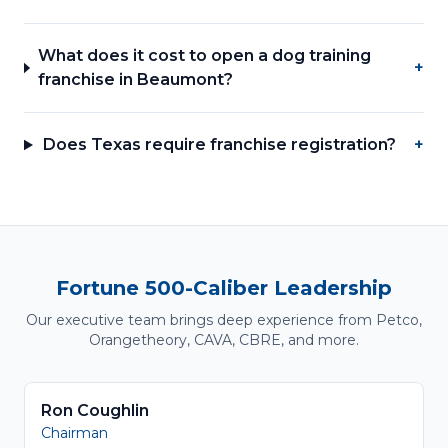
What does it cost to open a dog training
+
franchise in Beaumont?
Does Texas require franchise registration?
+
Fortune 500-Caliber Leadership
Our executive team brings deep experience from Petco,
Orangetheory, CAVA, CBRE, and more.
Ron Coughlin
Chairman