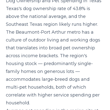
Dog Ownership and Pet Spending in Texas
Texas's dog ownership rate of 43.8% is
above the national average, and the
Southeast Texas region likely runs higher.
The Beaumont-Port Arthur metro has a
culture of outdoor living and working dogs
that translates into broad pet ownership
across income brackets. The region's
housing stock — predominantly single-
family homes on generous lots —
accommodates large-breed dogs and
multi-pet households, both of which
correlate with higher service spending per
household.