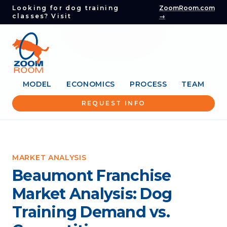
Looking for dog training
ZoomRoom.com
classes? Visit
→
MODEL
ECONOMICS
PROCESS
TEAM
REQUEST INFO
MARKET ANALYSIS
Beaumont Franchise
Market Analysis: Dog
Training Demand vs.