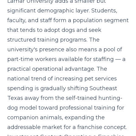
Lamar University adds a smaller but
significant demographic layer. Students,
faculty, and staff form a population segment
that tends to adopt dogs and seek
structured training programs. The
university's presence also means a pool of
part-time workers available for staffing — a
practical operational advantage. The
national trend of increasing pet services
spending
is gradually shifting Southeast
Texas away from the self-trained hunting-
dog model toward professional training for
companion animals, expanding the
addressable market for a franchise concept.