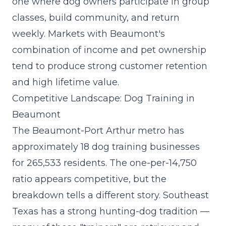
one where dog owners participate in group
classes, build community, and return
weekly. Markets with Beaumont's
combination of income and pet ownership
tend to produce strong customer retention
and high lifetime value.
Competitive Landscape: Dog Training in
Beaumont
The Beaumont-Port Arthur metro has
approximately 18 dog training businesses
for 265,533 residents. The one-per-14,750
ratio appears competitive, but the
breakdown tells a different story. Southeast
Texas has a strong hunting-dog tradition —