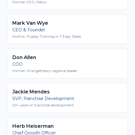
Former CEO, Petco
Mark Van Wye
CEO & Founder
Author, Puppy Training in 7 Easy Steps
Don Allen
COO
Former Orangetheory regional leader
Jackie Mendes
SVP, Franchise Development
20+ years in franchise development
Herb Heiserman
Chief Growth Officer