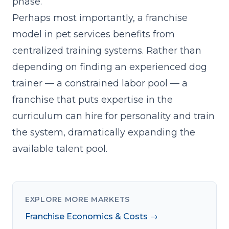
phase.
Perhaps most importantly, a franchise
model in pet services benefits from
centralized training systems. Rather than
depending on finding an experienced dog
trainer — a constrained labor pool — a
franchise that
puts expertise in the
curriculum
can hire for personality and train
the system, dramatically expanding the
available talent pool.
EXPLORE MORE MARKETS
Franchise Economics & Costs →