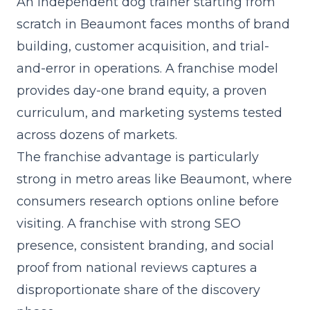
An independent dog trainer starting from
scratch in Beaumont faces months of brand
building, customer acquisition, and trial-
and-error in operations. A franchise model
provides day-one brand equity, a proven
curriculum, and marketing systems tested
across dozens of markets.
The franchise advantage is particularly
strong in metro areas like Beaumont, where
consumers research options online before
visiting. A franchise with strong SEO
presence, consistent branding, and social
proof from national reviews captures a
disproportionate share of the discovery