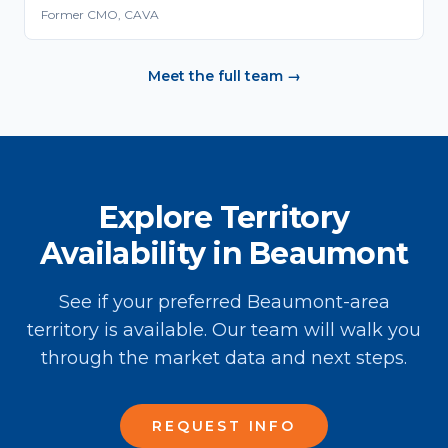
Former CMO, CAVA
Meet the full team →
Explore Territory
Availability in Beaumont
See if your preferred Beaumont-area
territory is available. Our team will walk you
through the market data and next steps.
REQUEST INFO