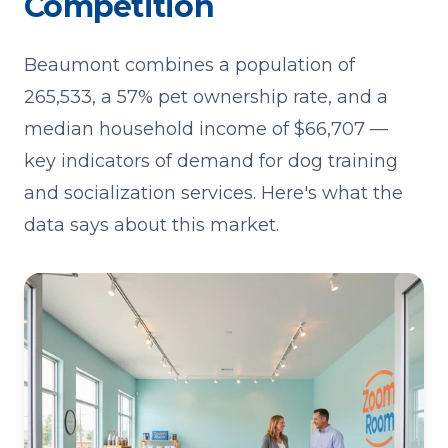
Competition
Beaumont combines a population of
265,533, a 57% pet ownership rate, and a
median household income of $66,707 —
key indicators of demand for dog training
and socialization services. Here's what the
data says about this market.