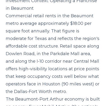
Investment Context: Operating a Franchise
in Beaumont
Commercial retail rents in the Beaumont
metro average approximately $18.00 per
square foot annually. That figure is
moderate for Texas and reflects the region's
affordable cost structure. Retail space along
Dowlen Road, in the Parkdale Mall area,
and along the I-10 corridor near Central Mall
offers high-visibility locations at price points
that keep occupancy costs well below what
operators face in Houston (90 miles west) or
the Dallas-Fort Worth metro.
The Beaumont-Port Arthur economy is built