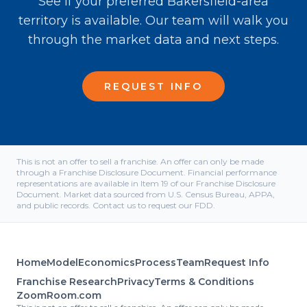
See if your preferred Bakersfield-area
territory is available. Our team will walk you
through the market data and next steps.
REQUEST INFO
This is not an offer to sell a franchise. An offer can only be made
through a Franchise Disclosure Document. Financial performance
representations are available in Item 19 of our Franchise Disclosure
Document. Market data sourced from U.S. Census Bureau, APPA,
and public records. Contact us to request our FDD.
Home
Model
Economics
Process
Team
Request Info
Franchise Research
Privacy
Terms & Conditions
ZoomRoom.com