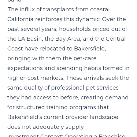
The influx of transplants from coastal
California reinforces this dynamic. Over the
past several years, households priced out of
the LA Basin, the Bay Area, and the Central
Coast have relocated to Bakersfield,
bringing with them the pet-care
expectations and spending habits formed in
higher-cost markets. These arrivals seek the
same quality of
professional pet services
they had access to before, creating demand
for structured training programs that
Bakersfield's current provider landscape
does not adequately supply.
Investment Context: Operating a Franchise