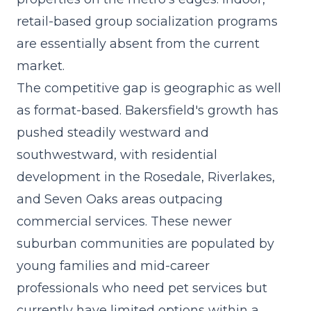
retail-based group socialization programs
are essentially absent from the current
market.
The competitive gap is geographic as well
as format-based. Bakersfield's growth has
pushed steadily westward and
southwestward, with residential
development in the Rosedale, Riverlakes,
and Seven Oaks areas outpacing
commercial services. These newer
suburban communities are populated by
young families and mid-career
professionals who need pet services but
currently have limited options within a