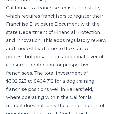
California is a franchise registration state,
which requires franchisors to register their
Franchise Disclosure Document with the
state Department of Financial Protection
and Innovation. This adds regulatory review
and modest lead time to the startup
process but provides an additional layer of
consumer protection for prospective
franchisees. The
total investment of
$302,523 to $464,712
for a dog training
franchise positions well in Bakersfield,
where operating within the California
market does not carry the cost penalties of
operating on the coast. Contact us to