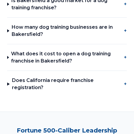
Is Bakersfield a good market for a dog
+
training franchise?
How many dog training businesses are in
+
Bakersfield?
What does it cost to open a dog training
+
franchise in Bakersfield?
Does California require franchise
+
registration?
Fortune 500-Caliber Leadership