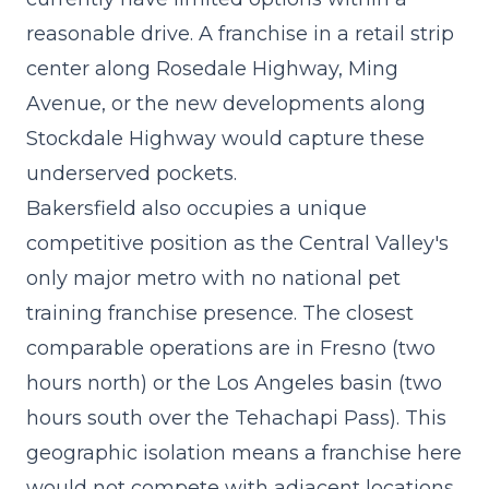
reasonable drive. A
franchise in a retail strip
center
along Rosedale Highway, Ming
Avenue, or the new developments along
Stockdale Highway would capture these
underserved pockets.
Bakersfield also occupies a unique
competitive position as the Central Valley's
only major metro with no national pet
training franchise presence. The closest
comparable operations are in Fresno (two
hours north) or the Los Angeles basin (two
hours south over the Tehachapi Pass). This
geographic isolation means a franchise here
would not compete with adjacent locations