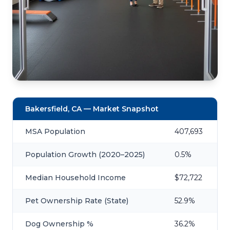
Bakersfield, CA — Market Snapshot
MSA Population
407,693
Population Growth (2020–2025)
0.5%
Median Household Income
$72,722
Pet Ownership Rate (State)
52.9%
Dog Ownership %
36.2%