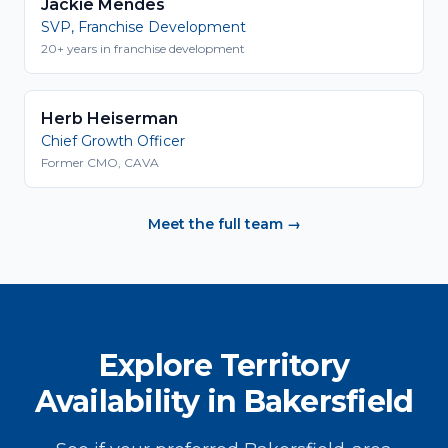
Jackie Mendes
SVP, Franchise Development
20+ years in franchise development
Herb Heiserman
Chief Growth Officer
Former CMO, CAVA
Meet the full team →
Explore Territory
Availability in Bakersfield