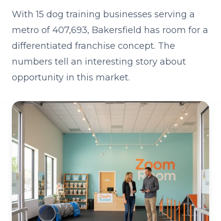
With 15 dog training businesses serving a
metro of 407,693, Bakersfield has room for a
differentiated franchise concept. The
numbers tell an interesting story about
opportunity in this market.