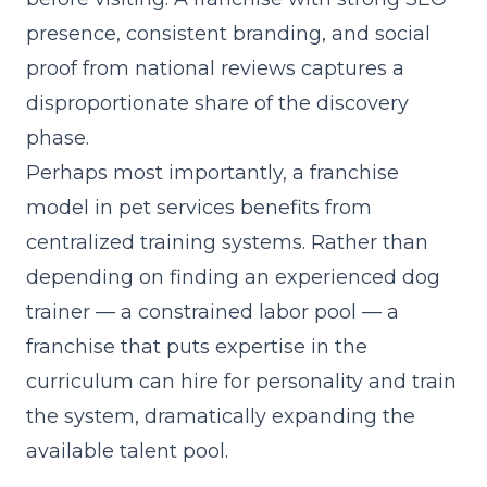
presence, consistent branding, and social
proof from national reviews captures a
disproportionate share of the discovery
phase.
Perhaps most importantly, a franchise
model in pet services benefits from
centralized training systems. Rather than
depending on finding an experienced dog
trainer — a constrained labor pool — a
franchise that
puts expertise in the
curriculum
can hire for personality and train
the system, dramatically expanding the
available talent pool.