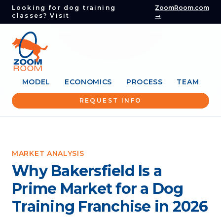
Looking for dog training
ZoomRoom.com
classes? Visit
→
MODEL
ECONOMICS
PROCESS
TEAM
REQUEST INFO
MARKET ANALYSIS
Why Bakersfield Is a
Prime Market for a Dog
Training Franchise in 2026