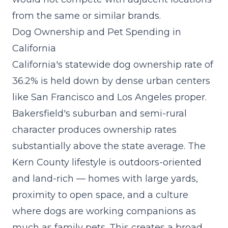
from the same or similar brands.
Dog Ownership and Pet Spending in
California
California's statewide dog ownership rate of
36.2% is held down by dense urban centers
like San Francisco and Los Angeles proper.
Bakersfield's suburban and semi-rural
character produces ownership rates
substantially above the state average. The
Kern County lifestyle is outdoors-oriented
and land-rich — homes with large yards,
proximity to open space, and a culture
where dogs are working companions as
much as family pets. This creates a broad