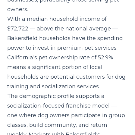
owners.
With a median household income of
$72,722 — above the national average —
Bakersfield households have the spending
power to invest in premium pet services.
California's pet ownership rate of 52.9%
means a significant portion of local
households are potential customers for dog
training and socialization services.
The demographic profile supports a
socialization-focused franchise model
—
one where dog owners participate in group
classes, build community, and return
weekly. Markets with Bakersfield's