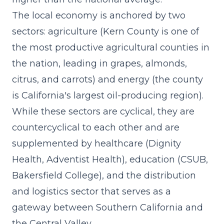
The local economy is anchored by two
sectors: agriculture (Kern County is one of
the most productive agricultural counties in
the nation, leading in grapes, almonds,
citrus, and carrots) and energy (the county
is California's largest oil-producing region).
While these sectors are cyclical, they are
countercyclical to each other and are
supplemented by healthcare (Dignity
Health, Adventist Health), education (CSUB,
Bakersfield College), and the distribution
and logistics sector that serves as a
gateway between Southern California and
the Central Valley.