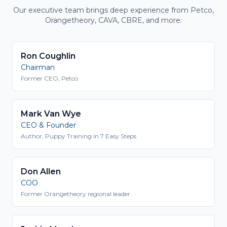
Our executive team brings deep experience from Petco,
Orangetheory, CAVA, CBRE, and more.
Ron Coughlin
Chairman
Former CEO, Petco
Mark Van Wye
CEO & Founder
Author, Puppy Training in 7 Easy Steps
Don Allen
COO
Former Orangetheory regional leader