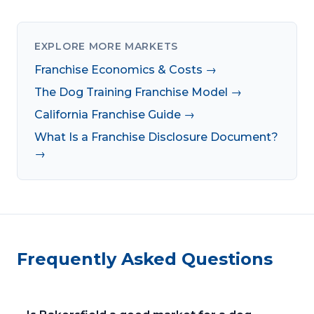
EXPLORE MORE MARKETS
Franchise Economics & Costs →
The Dog Training Franchise Model →
California Franchise Guide →
What Is a Franchise Disclosure Document?
→
Frequently Asked Questions