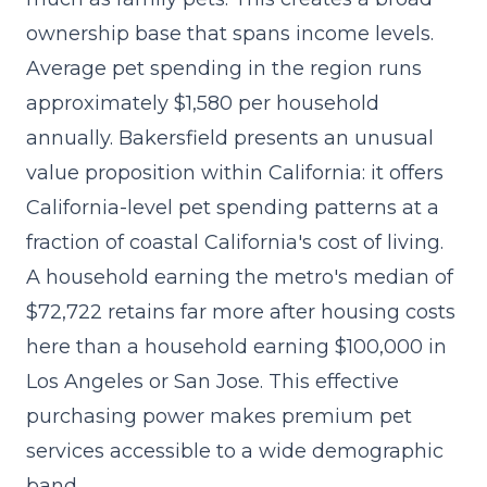
ownership base that spans income levels.
Average pet spending in the region runs
approximately $1,580 per household
annually. Bakersfield presents an unusual
value proposition within California: it offers
California-level pet spending patterns at a
fraction of coastal California's cost of living.
A household earning the metro's median of
$72,722 retains far more after housing costs
here than a household earning $100,000 in
Los Angeles or San Jose. This effective
purchasing power makes premium pet
services accessible to a wide demographic
band.