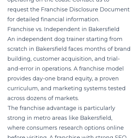
request the Franchise Disclosure Document
for detailed financial information.
Franchise vs. Independent in Bakersfield
An independent dog trainer starting from
scratch in Bakersfield faces months of brand
building, customer acquisition, and trial-
and-error in operations. A franchise model
provides day-one brand equity, a proven
curriculum, and marketing systems tested
across dozens of markets.
The franchise advantage is particularly
strong in metro areas like Bakersfield,
where consumers research options online
before visiting. A franchise with strong SEO