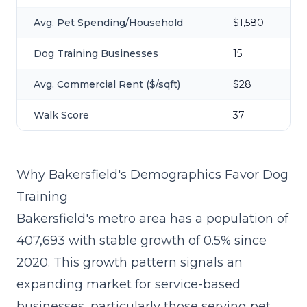
Avg. Pet Spending/Household
$1,580
Dog Training Businesses
15
Avg. Commercial Rent ($/sqft)
$28
Walk Score
37
Why Bakersfield's Demographics Favor Dog
Training
Bakersfield's metro area has a population of
407,693 with stable growth of 0.5% since
2020. This growth pattern signals an
expanding market for service-based
businesses, particularly those serving pet