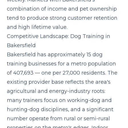
combination of income and pet ownership
tend to produce strong customer retention
and high lifetime value.
Competitive Landscape: Dog Training in
Bakersfield
Bakersfield has approximately 15 dog
training businesses for a metro population
of 407,693 — one per 27,000 residents. The
existing provider base reflects the area's
agricultural and energy-industry roots:
many trainers focus on working-dog and
hunting-dog disciplines, and a significant
number operate from rural or semi-rural
properties on the metro's edges. Indoor,