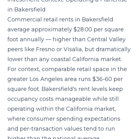
in Bakersfield
Commercial retail rents in Bakersfield
average approximately $28.00 per square
foot annually — higher than Central Valley
peers like Fresno or Visalia, but dramatically
lower than any coastal California market.
For context, comparable retail space in the
greater Los Angeles area runs $36-60 per
square foot. Bakersfield's rent levels keep
occupancy costs manageable while still
operating within the California market,
where consumer spending expectations
and per-transaction values tend to run
higher than the national average.