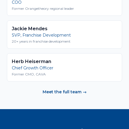
COO
Former Orangetheory regional leader
Jackie Mendes
SVP, Franchise Development
20+ years in franchise development
Herb Heiserman
Chief Growth Officer
Former CMO, CAVA
Meet the full team →