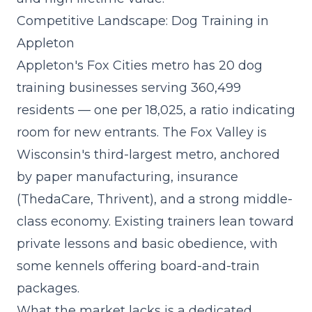
Competitive Landscape: Dog Training in
Appleton
Appleton's Fox Cities metro has 20 dog
training businesses serving 360,499
residents — one per 18,025, a ratio indicating
room for new entrants. The Fox Valley is
Wisconsin's third-largest metro, anchored
by paper manufacturing, insurance
(ThedaCare, Thrivent), and a strong middle-
class economy. Existing trainers lean toward
private lessons and basic obedience, with
some kennels offering board-and-train
packages.
What the market lacks is a
dedicated