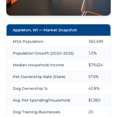
Appleton, WI — Market Snapshot
MSA Population
360,499
Population Growth (2020–2025)
1.0%
Median Household Income
$79,634
Pet Ownership Rate (State)
57.6%
Dog Ownership %
43.8%
Avg. Pet Spending/Household
$1,380
Dog Training Businesses
20