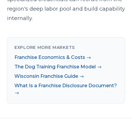
region's deep labor pool and build capability
internally.
EXPLORE MORE MARKETS
Franchise Economics & Costs →
The Dog Training Franchise Model →
Wisconsin Franchise Guide →
What Is a Franchise Disclosure Document?
→