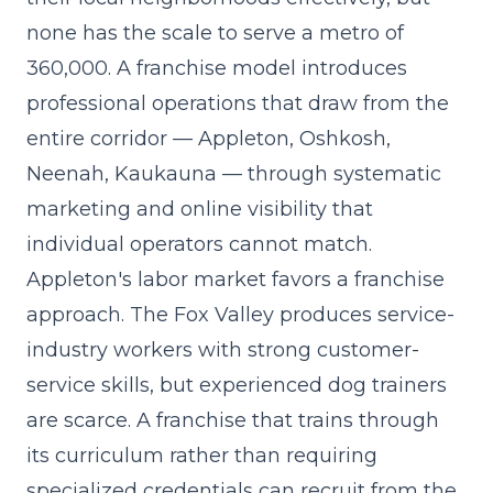
none has the scale to serve a metro of
360,000. A franchise model introduces
professional operations
that draw from the
entire corridor — Appleton, Oshkosh,
Neenah, Kaukauna — through systematic
marketing and online visibility that
individual operators cannot match.
Appleton's labor market favors a franchise
approach. The Fox Valley produces service-
industry workers with strong customer-
service skills, but experienced dog trainers
are scarce. A franchise that trains through
its curriculum rather than requiring
specialized credentials can recruit from the