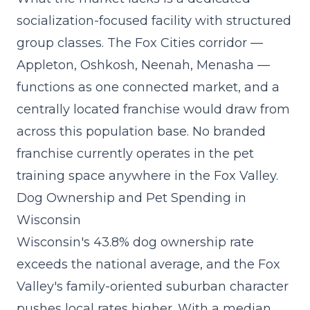
socialization-focused facility
with structured
group classes. The Fox Cities corridor —
Appleton, Oshkosh, Neenah, Menasha —
functions as one connected market, and a
centrally located franchise would draw from
across this population base. No branded
franchise currently operates in the pet
training space anywhere in the Fox Valley.
Dog Ownership and Pet Spending in
Wisconsin
Wisconsin's 43.8% dog ownership rate
exceeds the national average, and the Fox
Valley's family-oriented suburban character
pushes local rates higher. With a median