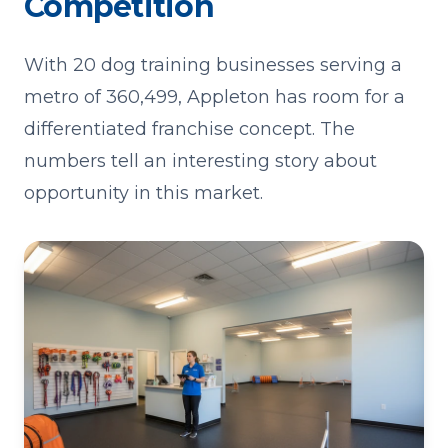
Competition
With 20 dog training businesses serving a
metro of 360,499, Appleton has room for a
differentiated franchise concept. The
numbers tell an interesting story about
opportunity in this market.