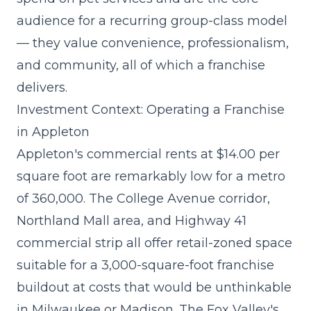
audience for a recurring group-class model
— they value convenience, professionalism,
and community, all of which a franchise
delivers.
Investment Context: Operating a Franchise
in Appleton
Appleton's commercial rents at $14.00 per
square foot are remarkably low for a metro
of 360,000. The College Avenue corridor,
Northland Mall area, and Highway 41
commercial strip all offer retail-zoned space
suitable for a
3,000-square-foot franchise
buildout
at costs that would be unthinkable
in Milwaukee or Madison. The Fox Valley's