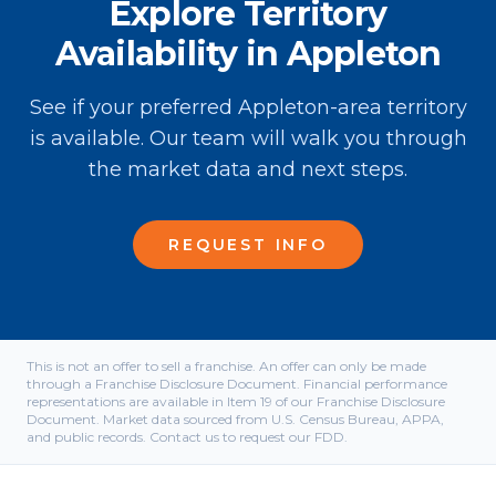
Explore Territory
Availability in Appleton
See if your preferred Appleton-area territory
is available. Our team will walk you through
the market data and next steps.
REQUEST INFO
This is not an offer to sell a franchise. An offer can only be made
through a Franchise Disclosure Document. Financial performance
representations are available in Item 19 of our Franchise Disclosure
Document. Market data sourced from U.S. Census Bureau, APPA,
and public records. Contact us to request our FDD.