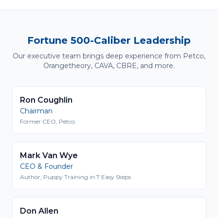
Fortune 500-Caliber Leadership
Our executive team brings deep experience from Petco,
Orangetheory, CAVA, CBRE, and more.
Ron Coughlin
Chairman
Former CEO, Petco
Mark Van Wye
CEO & Founder
Author, Puppy Training in 7 Easy Steps
Don Allen