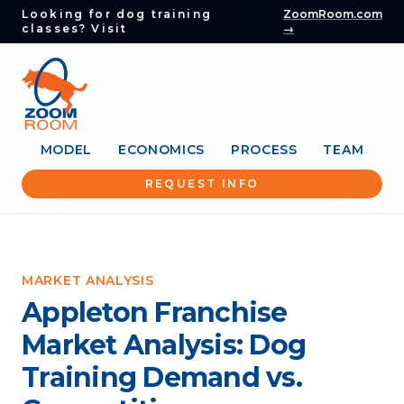
Looking for dog training
ZoomRoom.com
classes? Visit
→
MODEL
ECONOMICS
PROCESS
TEAM
REQUEST INFO
MARKET ANALYSIS
Appleton Franchise
Market Analysis: Dog
Training Demand vs.