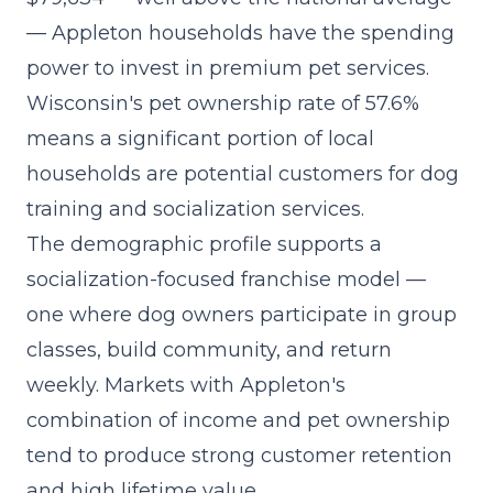
— Appleton households have the spending
power to invest in premium pet services.
Wisconsin's pet ownership rate of 57.6%
means a significant portion of local
households are potential customers for dog
training and socialization services.
The demographic profile supports a
socialization-focused franchise model
—
one where dog owners participate in group
classes, build community, and return
weekly. Markets with Appleton's
combination of income and pet ownership
tend to produce strong customer retention
and high lifetime value.