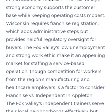
strong economy supports the customer
base while keeping operating costs modest.
Wisconsin requires franchise registration,
which adds administrative steps but
provides helpful regulatory oversight for
buyers. The Fox Valley's low unemployment
and strong work ethic make it an appealing
market for staffing a service-based
operation, though competition for workers
from the region's manufacturing and
healthcare employers is a factor to consider.
Franchise vs. Independent in Appleton
The Fox Valley's independent trainers serve
their local neighborhoods effectively, but