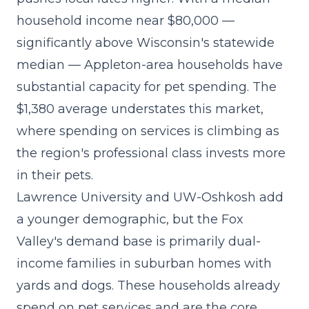
household income near $80,000 —
significantly above Wisconsin's statewide
median — Appleton-area households have
substantial capacity for pet spending. The
$1,380 average understates this market,
where
spending on services is climbing
as
the region's professional class invests more
in their pets.
Lawrence University and UW-Oshkosh add
a younger demographic, but the Fox
Valley's demand base is primarily dual-
income families in suburban homes with
yards and dogs. These households already
spend on pet services and are the core