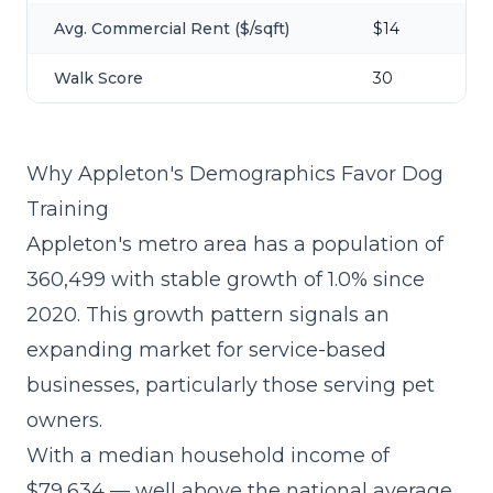
Avg. Commercial Rent ($/sqft)
$14
Walk Score
30
Why Appleton's Demographics Favor Dog
Training
Appleton's metro area has a population of
360,499 with stable growth of 1.0% since
2020. This growth pattern signals an
expanding market for service-based
businesses, particularly those serving pet
owners.
With a median household income of
$79,634 — well above the national average