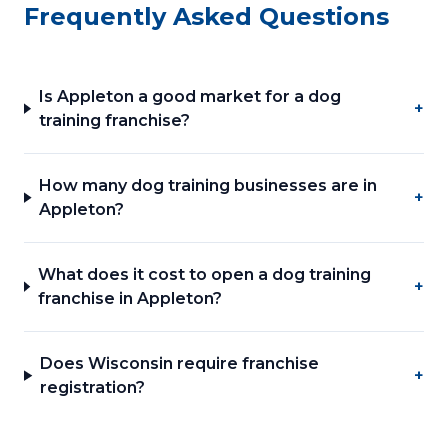
Frequently Asked Questions
Is Appleton a good market for a dog
+
training franchise?
How many dog training businesses are in
+
Appleton?
What does it cost to open a dog training
+
franchise in Appleton?
Does Wisconsin require franchise
+
registration?