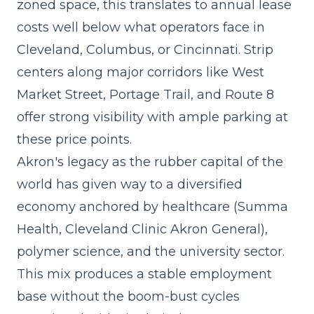
zoned space, this translates to annual lease
costs well below what operators face in
Cleveland, Columbus, or Cincinnati. Strip
centers along major corridors like West
Market Street, Portage Trail, and Route 8
offer strong visibility with ample parking at
these price points.
Akron's legacy as the rubber capital of the
world has given way to a diversified
economy anchored by healthcare (Summa
Health, Cleveland Clinic Akron General),
polymer science, and the university sector.
This mix produces a stable employment
base without the boom-bust cycles