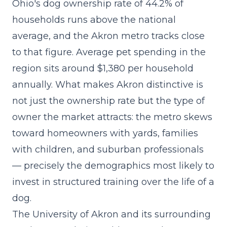
Ohio's dog ownership rate of 44.2% of
households runs above the national
average, and the Akron metro tracks close
to that figure. Average pet spending in the
region sits around $1,380 per household
annually. What makes Akron distinctive is
not just the ownership rate but the type of
owner the market attracts: the metro skews
toward homeowners with yards, families
with children, and suburban professionals
— precisely the demographics most likely to
invest in structured training over the life of a
dog.
The University of Akron and its surrounding