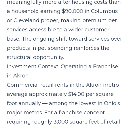
meaningfully more after housing costs than
a household earning $90,000 in Columbus
or Cleveland proper, making premium pet
services accessible to a wider customer
base. The
ongoing shift toward services over
products
in pet spending reinforces the
structural opportunity.
Investment Context: Operating a Franchise
in Akron
Commercial retail rents in the Akron metro
average approximately $14.00 per square
foot annually — among the lowest in Ohio's
major metros. For a franchise concept
requiring roughly 3,000 square feet of retail-