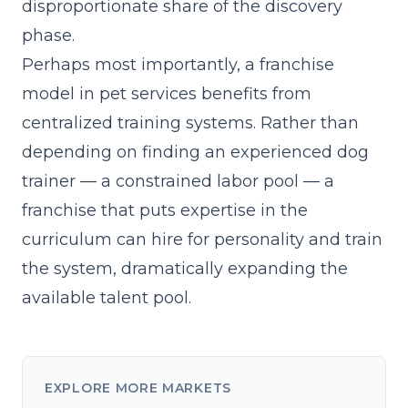
disproportionate share of the discovery
phase.
Perhaps most importantly, a franchise
model in pet services benefits from
centralized training systems. Rather than
depending on finding an experienced dog
trainer — a constrained labor pool — a
franchise that
puts expertise in the
curriculum
can hire for personality and train
the system, dramatically expanding the
available talent pool.
EXPLORE MORE MARKETS