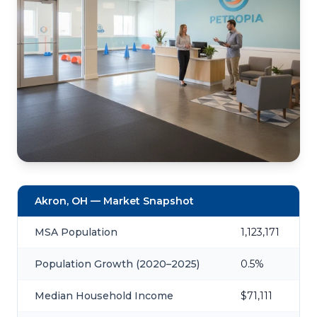
Akron, OH — Market Snapshot
MSA Population
1,123,171
Population Growth (2020–2025)
0.5%
Median Household Income
$71,111