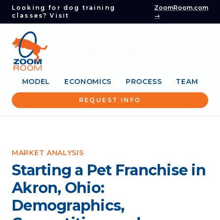
Looking for dog training
ZoomRoom.com
classes? Visit
→
MODEL
ECONOMICS
PROCESS
TEAM
REQUEST INFO
MARKET ANALYSIS
Starting a Pet Franchise in
Akron, Ohio:
Demographics,