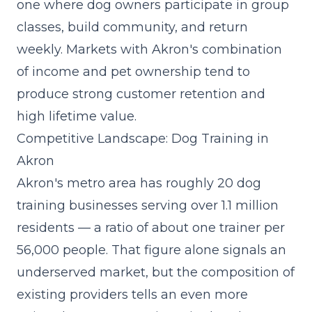
one where dog owners participate in group
classes, build community, and return
weekly. Markets with Akron's combination
of income and pet ownership tend to
produce strong customer retention and
high lifetime value.
Competitive Landscape: Dog Training in
Akron
Akron's metro area has roughly 20 dog
training businesses serving over 1.1 million
residents — a ratio of about one trainer per
56,000 people. That figure alone signals an
underserved market, but the composition of
existing providers tells an even more