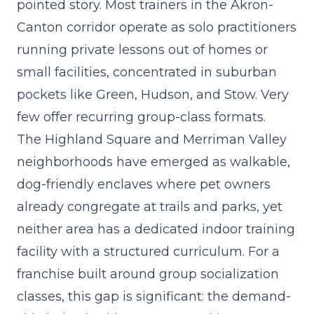
pointed story. Most trainers in the Akron-
Canton corridor operate as solo practitioners
running private lessons out of homes or
small facilities, concentrated in suburban
pockets like Green, Hudson, and Stow. Very
few offer recurring group-class formats.
The Highland Square and Merriman Valley
neighborhoods have emerged as walkable,
dog-friendly enclaves where pet owners
already congregate at trails and parks, yet
neither area has a dedicated indoor training
facility with a structured curriculum. For a
franchise built around group socialization
classes
, this gap is significant: the demand-