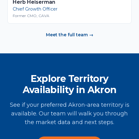
Herb Heiserman
Chief Growth Officer
Former CMO, CAVA
Meet the full team →
Explore Territory
Availability in Akron
See if your preferred Akron-area territory is
available. Our team will walk you through
the market data and next steps.