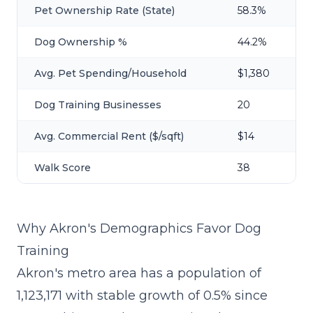
Pet Ownership Rate (State)
58.3%
Dog Ownership %
44.2%
Avg. Pet Spending/Household
$1,380
Dog Training Businesses
20
Avg. Commercial Rent ($/sqft)
$14
Walk Score
38
Why Akron's Demographics Favor Dog
Training
Akron's metro area has a population of
1,123,171 with stable growth of 0.5% since