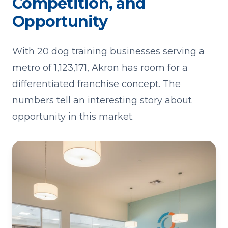
Competition, and
Opportunity
With 20 dog training businesses serving a
metro of 1,123,171, Akron has room for a
differentiated franchise concept. The
numbers tell an interesting story about
opportunity in this market.