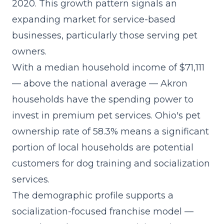
2020. This growth pattern signals an
expanding market for service-based
businesses, particularly those serving pet
owners.
With a median household income of $71,111
— above the national average — Akron
households have the spending power to
invest in premium pet services. Ohio's pet
ownership rate of 58.3% means a significant
portion of local households are potential
customers for dog training and socialization
services.
The demographic profile supports a
socialization-focused franchise model
—