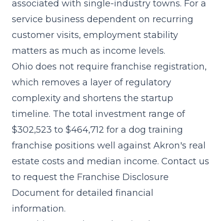
associated with single-industry towns. For a
service business dependent on recurring
customer visits, employment stability
matters as much as income levels.
Ohio does not require franchise registration,
which removes a layer of regulatory
complexity and shortens the startup
timeline. The
total investment range of
$302,523 to $464,712
for a dog training
franchise positions well against Akron's real
estate costs and median income. Contact us
to request the Franchise Disclosure
Document for detailed financial
information.