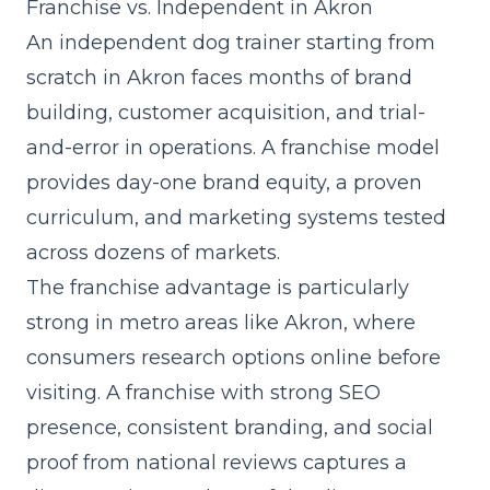
Franchise vs. Independent in Akron
An independent dog trainer starting from
scratch in Akron faces months of brand
building, customer acquisition, and trial-
and-error in operations. A franchise model
provides day-one brand equity, a proven
curriculum, and marketing systems tested
across dozens of markets.
The franchise advantage is particularly
strong in metro areas like Akron, where
consumers research options online before
visiting. A franchise with strong SEO
presence, consistent branding, and social
proof from national reviews captures a