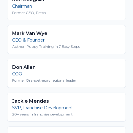
Chairman
Former CEO, Petco
Mark Van Wye
CEO & Founder
Author, Puppy Training in 7 Easy Steps
Don Allen
COO
Former Orangetheory regional leader
Jackie Mendes
SVP, Franchise Development
20+ years in franchise development