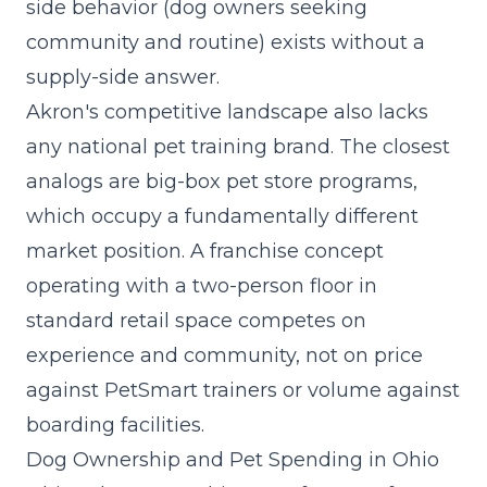
side behavior (dog owners seeking
community and routine) exists without a
supply-side answer.
Akron's competitive landscape also lacks
any national pet training brand. The closest
analogs are big-box pet store programs,
which occupy a fundamentally different
market position. A franchise concept
operating with a two-person floor in
standard retail space competes on
experience and community, not on price
against PetSmart trainers or volume against
boarding facilities.
Dog Ownership and Pet Spending in Ohio