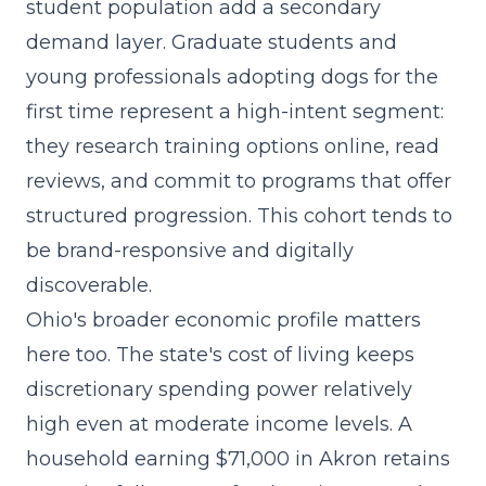
student population add a secondary
demand layer. Graduate students and
young professionals adopting dogs for the
first time represent a high-intent segment:
they research training options online, read
reviews, and commit to programs that offer
structured progression. This cohort tends to
be brand-responsive and digitally
discoverable.
Ohio's broader economic profile matters
here too. The state's cost of living keeps
discretionary spending power relatively
high even at moderate income levels. A
household earning $71,000 in Akron retains