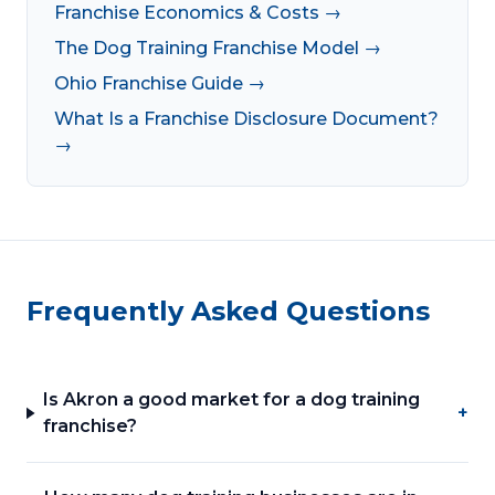
Franchise Economics & Costs →
The Dog Training Franchise Model →
Ohio Franchise Guide →
What Is a Franchise Disclosure Document?
→
Frequently Asked Questions
Is Akron a good market for a dog training
+
franchise?