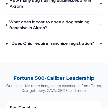
How many dog training businesses are in
+
Akron?
What does it cost to open a dog training
+
franchise in Akron?
Does Ohio require franchise registration?
+
Fortune 500-Caliber Leadership
Our executive team brings deep experience from Petco,
Orangetheory, CAVA, CBRE, and more.
Ron Coughlin