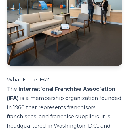
What Is the IFA?
The
International Franchise Association
(IFA)
is a membership organization founded
in 1960 that represents franchisors,
franchisees, and franchise suppliers. It is
headquartered in Washington, D.C., and