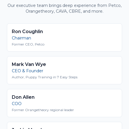
Our executive team brings deep experience from Petco,
Orangetheory, CAVA, CBRE, and more.
Ron Coughlin
Chairman
Former CEO, Petco
Mark Van Wye
CEO & Founder
Author, Puppy Training in 7 Easy Steps
Don Allen
COO
Former Orangetheory regional leader