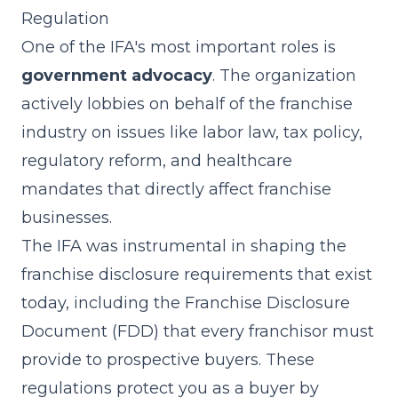
Regulation
One of the IFA's most important roles is
government advocacy
. The organization
actively lobbies on behalf of the franchise
industry on issues like labor law, tax policy,
regulatory reform, and healthcare
mandates that directly affect franchise
businesses.
The IFA was instrumental in shaping the
franchise disclosure requirements that exist
today, including the Franchise Disclosure
Document (FDD) that every franchisor must
provide to prospective buyers. These
regulations protect you as a buyer by