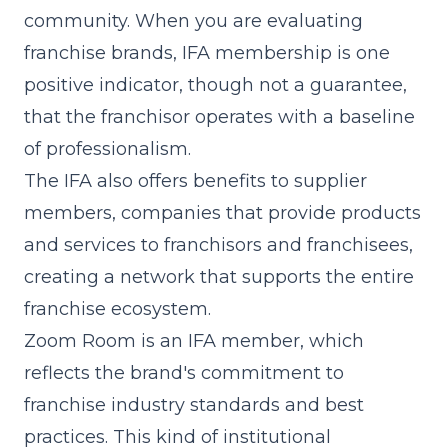
community. When you are evaluating
franchise brands, IFA membership is one
positive indicator, though not a guarantee,
that the franchisor operates with a baseline
of professionalism.
The IFA also offers benefits to supplier
members, companies that provide products
and services to franchisors and franchisees,
creating a network that supports the entire
franchise ecosystem.
Zoom Room is an IFA member, which
reflects the brand's commitment to
franchise industry standards and best
practices. This kind of institutional