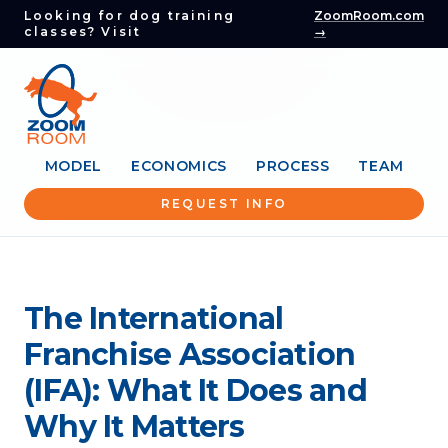
Looking for dog training
ZoomRoom.com
classes? Visit
→
MODEL
ECONOMICS
PROCESS
TEAM
REQUEST INFO
The International
Franchise Association
(IFA): What It Does and
Why It Matters