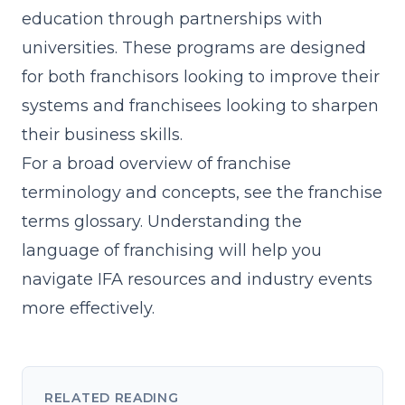
education through partnerships with
universities. These programs are designed
for both franchisors looking to improve their
systems and franchisees looking to sharpen
their business skills.
For a broad overview of franchise
terminology and concepts, see the
franchise
terms glossary
. Understanding the
language of franchising will help you
navigate IFA resources and industry events
more effectively.
RELATED READING