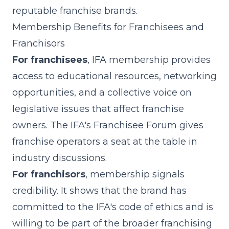
reputable franchise brands.
Membership Benefits for Franchisees and
Franchisors
For franchisees
, IFA membership provides
access to educational resources, networking
opportunities, and a collective voice on
legislative issues that affect franchise
owners. The IFA's Franchisee Forum gives
franchise operators a seat at the table in
industry discussions.
For franchisors
, membership signals
credibility. It shows that the brand has
committed to the IFA's code of ethics and is
willing to be part of the broader franchising