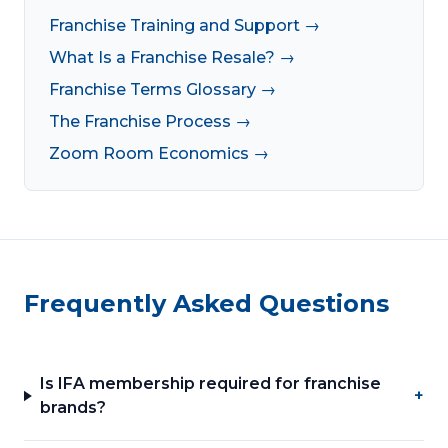
Franchise Training and Support →
What Is a Franchise Resale? →
Franchise Terms Glossary →
The Franchise Process →
Zoom Room Economics →
Frequently Asked Questions
Is IFA membership required for franchise
+
brands?