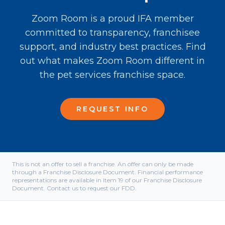
Zoom Room is a proud IFA member
committed to transparency, franchisee
support, and industry best practices. Find
out what makes Zoom Room different in
the pet services franchise space.
REQUEST INFO
This is not an offer to sell a franchise. An offer can only be made
through a Franchise Disclosure Document. Financial performance
representations are available in Item 19 of our Franchise Disclosure
Document. Contact us to request our FDD.