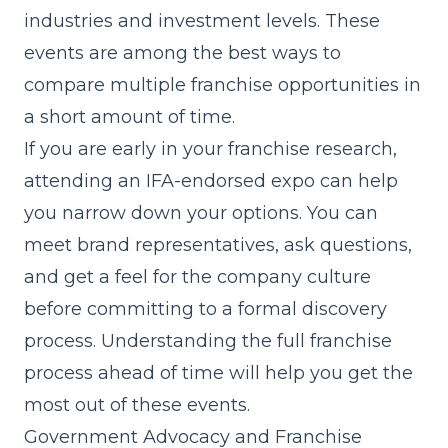
industries and investment levels. These
events are among the best ways to
compare multiple franchise opportunities in
a short amount of time.
If you are early in your franchise research,
attending an IFA-endorsed expo can help
you narrow down your options. You can
meet brand representatives, ask questions,
and get a feel for the company culture
before committing to a formal discovery
process. Understanding the full
franchise
process
ahead of time will help you get the
most out of these events.
Government Advocacy and Franchise