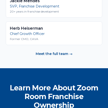
Jackie Mendes
SVP, Franchise Development
20+ years in franchise development
Herb Heiserman
Chief Growth Officer
Former CMO, CAVA
Meet the full team →
Learn More About Zoom
Room Franchise
Ownership