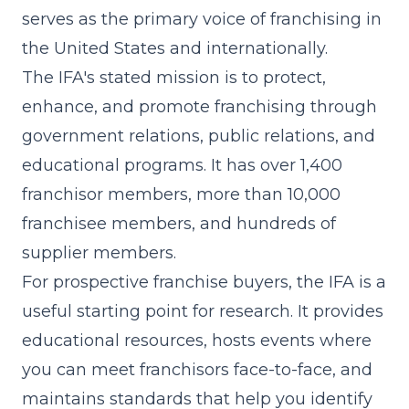
serves as the primary voice of franchising in
the United States and internationally.
The IFA's stated mission is to protect,
enhance, and promote franchising through
government relations, public relations, and
educational programs. It has over 1,400
franchisor members, more than 10,000
franchisee members, and hundreds of
supplier members.
For prospective franchise buyers, the IFA is a
useful starting point for research. It provides
educational resources, hosts events where
you can meet franchisors face-to-face, and
maintains standards that help you identify