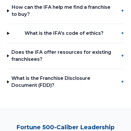
How can the IFA help me find a franchise
+
to buy?
What is the IFA's code of ethics?
+
Does the IFA offer resources for existing
+
franchisees?
What is the Franchise Disclosure
+
Document (FDD)?
Fortune 500-Caliber Leadership