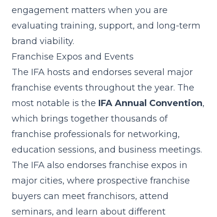
engagement matters when you are
evaluating
training, support
, and long-term
brand viability.
Franchise Expos and Events
The IFA hosts and endorses several major
franchise events throughout the year. The
most notable is the
IFA Annual Convention
,
which brings together thousands of
franchise professionals for networking,
education sessions, and business meetings.
The IFA also endorses franchise expos in
major cities, where prospective franchise
buyers can meet franchisors, attend
seminars, and learn about different