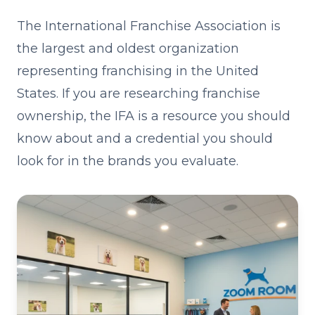
The International Franchise Association is
the largest and oldest organization
representing franchising in the United
States. If you are researching franchise
ownership, the IFA is a resource you should
know about and a credential you should
look for in the brands you evaluate.