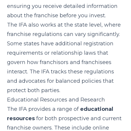
ensuring you receive detailed information
about the franchise before you invest.
The IFA also works at the state level, where
franchise regulations can vary significantly.
Some states have additional registration
requirements or relationship laws that
govern how franchisors and franchisees
interact. The IFA tracks these regulations
and advocates for balanced policies that
protect both parties.
Educational Resources and Research
The IFA provides a range of
educational
resources
for both prospective and current
franchise owners. These include online