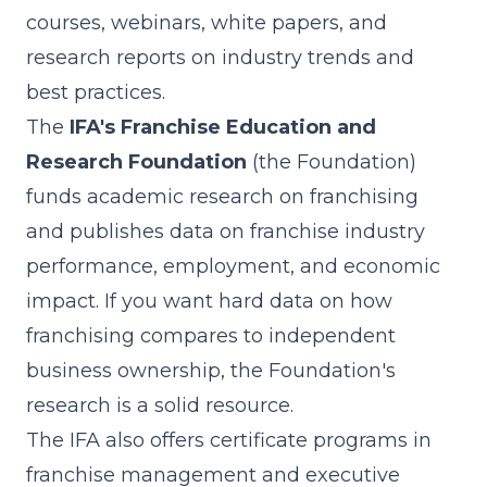
courses, webinars, white papers, and
research reports on industry trends and
best practices.
The
IFA's Franchise Education and
Research Foundation
(the Foundation)
funds academic research on franchising
and publishes data on franchise industry
performance, employment, and economic
impact. If you want hard data on how
franchising compares to independent
business ownership, the Foundation's
research is a solid resource.
The IFA also offers certificate programs in
franchise management and executive