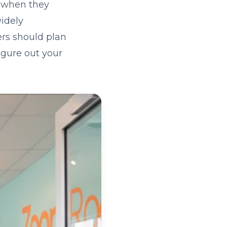
k when they
widely
rs should plan
igure out your