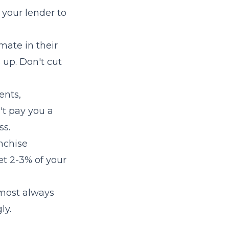
 your lender to
mate in their
 up. Don't cut
ents,
't pay you a
ss.
anchise
et 2-3% of your
lmost always
ly.