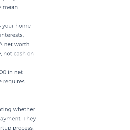
ey mean
des your home
interests,
 A net worth
y, not cash on
00 in net
e requires
uating whether
 payment. They
rtup process.