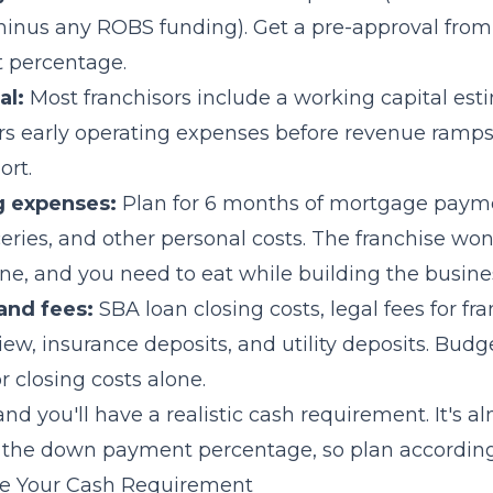
 minus any ROBS funding). Get a pre-approval from
 percentage.
al:
Most franchisors include a working capital esti
rs early operating expenses before revenue ramps
ort.
g expenses:
Plan for 6 months of mortgage paym
eries, and other personal costs. The franchise won
ne, and you need to eat while building the busine
and fees:
SBA loan closing costs, legal fees for fr
w, insurance deposits, and utility deposits. Budg
 closing costs alone.
nd you'll have a realistic cash requirement. It's a
 the down payment percentage, so plan according
e Your Cash Requirement