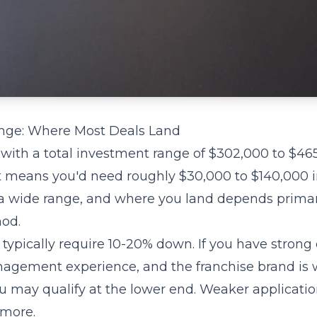
nge: Where Most Deals Land
 with a total investment range of $302,000 to $46
means you'd need roughly $30,000 to $140,000 i
s a wide range, and where you land depends primar
od.
typically require 10-20% down. If you have strong 
nagement experience, and the franchise brand is w
ou may qualify at the lower end. Weaker applicati
 more.