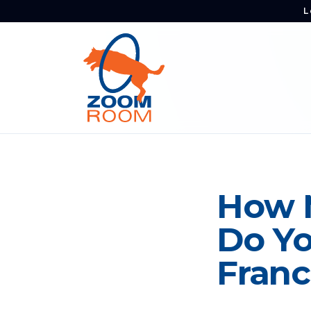
L
How 
Do Yo
Franc