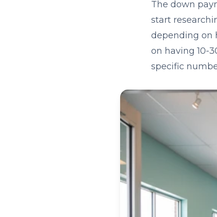
The down payme
start researchi
depending on h
on having 10-30
specific numbe