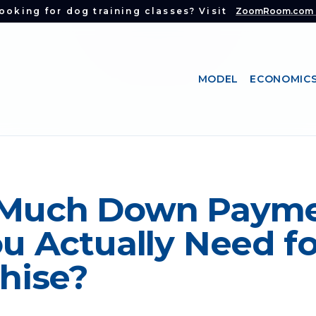
ooking for dog training classes? Visit
ZoomRoom.com
MODEL
ECONOMIC
Much Down Paym
u Actually Need fo
hise?