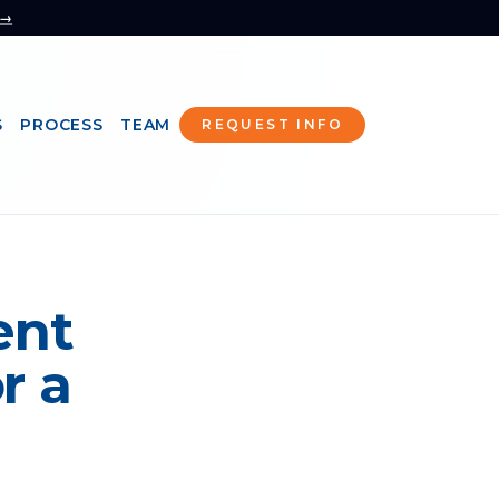
 →
S
PROCESS
TEAM
REQUEST INFO
ent
r a