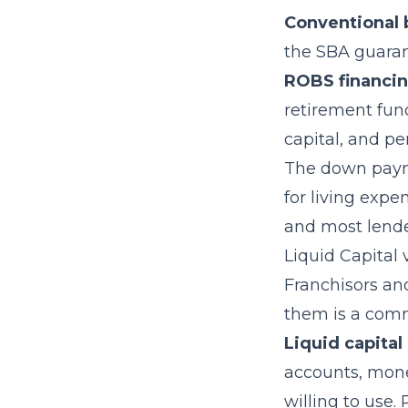
Conventional 
the SBA guarant
ROBS financi
retirement fund
capital, and p
The down payme
for living exp
and most lende
Liquid Capital
Franchisors an
them is a com
Liquid capital
accounts, mone
willing to use.