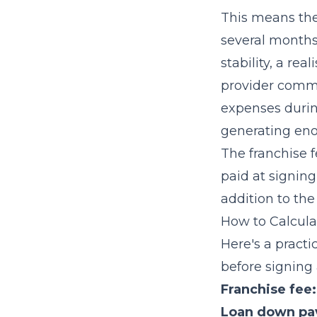
This means the
several months 
stability, a re
provider commi
expenses duri
generating eno
The franchise f
paid at signin
addition to th
How to Calcula
Here's a pract
before signing
Franchise fee:
Loan down pa