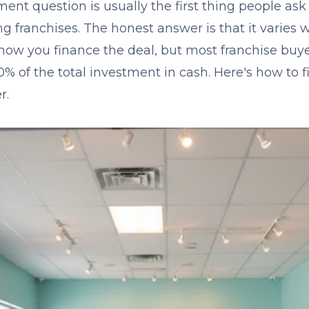
nt question is usually the first thing people as
ng franchises. The honest answer is that it varies 
ow you finance the deal, but most franchise buye
% of the total investment in cash. Here's how to f
r.