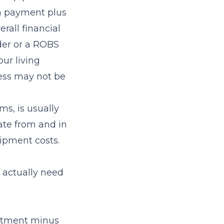
wn payment plus
rall financial
nder or a ROBS
ur living
ess may not be
ms, is usually
ate from and in
ipment costs.
 actually need
estment minus