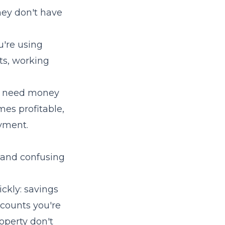
ey don't have
're using
sts, working
so need money
mes profitable,
yment.
, and confusing
ickly: savings
counts you're
roperty don't