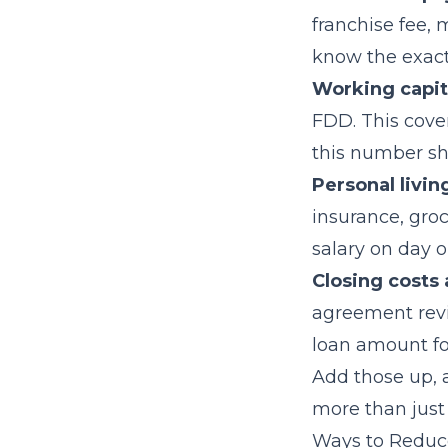
franchise fee,
know the exact
Working capit
FDD. This cove
this number sh
Personal livin
insurance, groc
salary on day o
Closing costs 
agreement revie
loan amount for
Add those up, a
more than just
Ways to Reduc