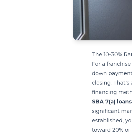
The 10-30% Ra
For a franchise
down payment 
closing. That'
financing meth
SBA 7(a) loans
significant ma
established, y
toward 20% or