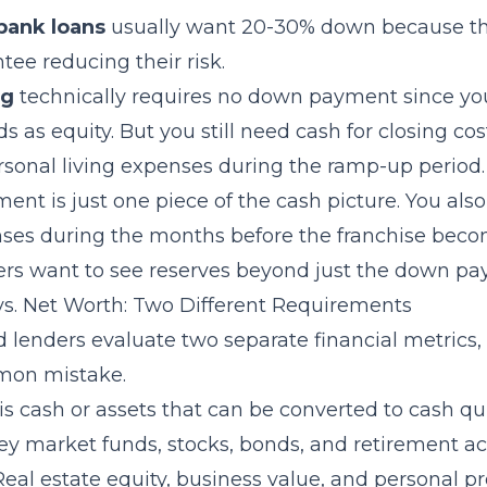
bank loans
usually want 20-30% down because th
ee reducing their risk.
ng
technically requires no down payment since you
s as equity. But you still need cash for closing co
ersonal living expenses during the ramp-up period.
nt is just one piece of the cash picture. You al
enses during the months before the franchise beco
rs want to see reserves beyond just the down pa
 vs. Net Worth: Two Different Requirements
d lenders evaluate two separate financial metrics
mon mistake.
is cash or assets that can be converted to cash qu
y market funds, stocks, bonds, and retirement ac
 Real estate equity, business value, and personal p