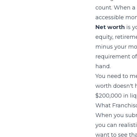
count. When a 
accessible mon
Net worth
is y
equity, retirem
minus your mor
requirement of 
hand.
You need to me
worth doesn't h
$200,000 in liq
What Franchiso
When you submi
you can realist
want to see tha