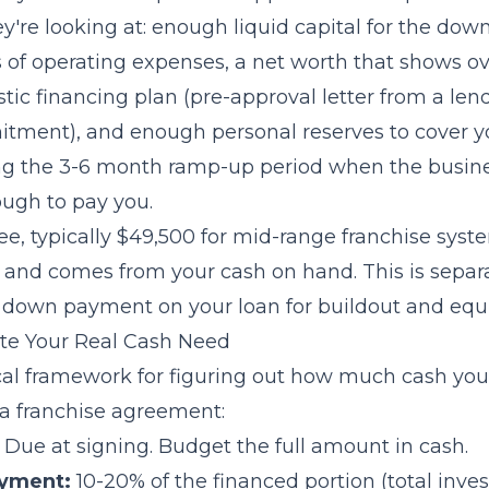
y're looking at: enough liquid capital for the do
of operating expenses, a net worth that shows ove
alistic financing plan (pre-approval letter from a le
tment), and enough personal reserves to cover yo
ng the 3-6 month ramp-up period when the busin
ugh to pay you.
ee, typically $49,500 for mid-range franchise syste
g and comes from your cash on hand. This is separ
e down payment on your loan for buildout and equ
te Your Real Cash Need
ical framework for figuring out how much cash you
 a franchise agreement:
Due at signing. Budget the full amount in cash.
yment:
10-20% of the financed portion (total inv