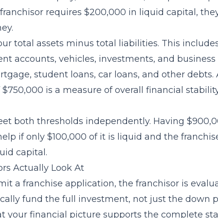
franchisor requires $200,000 in liquid capital, th
ey.
our total assets minus total liabilities. This inclu
ent accounts, vehicles, investments, and business 
tgage, student loans, car loans, and other debts.
$750,000 is a measure of overall financial stabilit
et both thresholds independently. Having $900,0
elp if only $100,000 of it is liquid and the franchis
uid capital.
rs Actually Look At
t a franchise application, the franchisor is eval
ically fund the full investment, not just the down
t your financial picture supports the complete sta