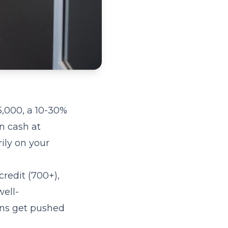
5,000, a 10-30%
n cash at
ily on your
credit (700+),
ell-
ons get pushed