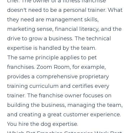
chef. The owner of a fitness franchise
doesn't need to be a personal trainer. What
they need are management skills,
marketing sense, financial literacy, and the
drive to grow a business. The technical
expertise is handled by the team.
The same principle applies to pet
franchises. Zoom Room, for example,
provides a comprehensive proprietary
training curriculum and certifies every
trainer. The franchise owner focuses on
building the business, managing the team,
and creating a great customer experience.
You hire the dog expertise.