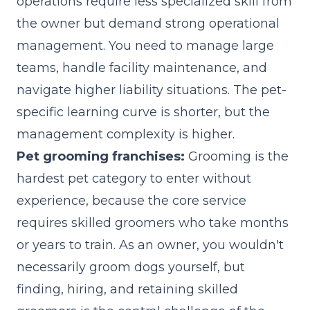
operations require less specialized skill from
the owner but demand strong operational
management. You need to manage large
teams, handle facility maintenance, and
navigate higher liability situations. The pet-
specific learning curve is shorter, but the
management complexity is higher.
Pet grooming franchises:
Grooming is the
hardest pet category to enter without
experience, because the core service
requires skilled groomers who take months
or years to train. As an owner, you wouldn't
necessarily groom dogs yourself, but
finding, hiring, and retaining skilled