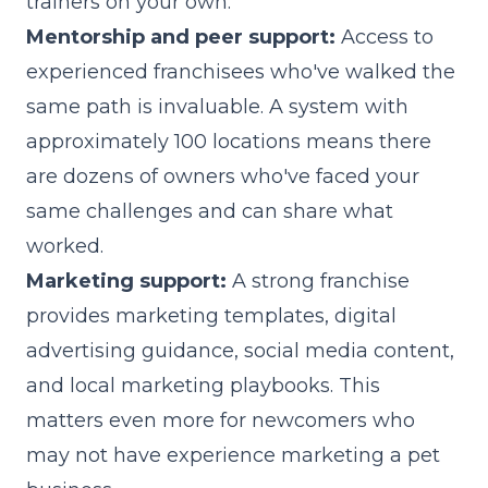
trainers on your own.
Mentorship and peer support:
Access to
experienced franchisees who've walked the
same path is invaluable. A system with
approximately 100 locations means there
are dozens of owners who've faced your
same challenges and can share what
worked.
Marketing support:
A strong franchise
provides marketing templates, digital
advertising guidance, social media content,
and local marketing playbooks. This
matters even more for newcomers who
may not have experience marketing a pet