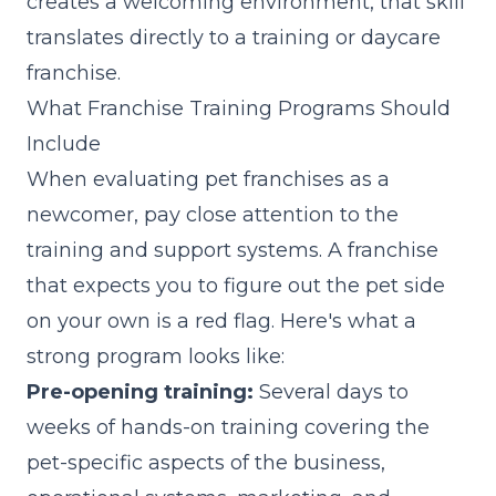
creates a welcoming environment, that skill
translates directly to a training or daycare
franchise.
What Franchise Training Programs Should
Include
When evaluating pet franchises as a
newcomer, pay close attention to the
training and support systems. A franchise
that expects you to figure out the pet side
on your own is a red flag. Here's what a
strong program looks like:
Pre-opening training:
Several days to
weeks of hands-on training covering the
pet-specific aspects of the business,