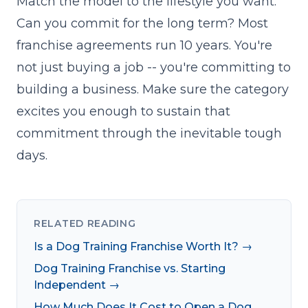
Match the model to the lifestyle you want.
Can you commit for the long term? Most
franchise agreements run 10 years. You're
not just buying a job -- you're committing to
building a business. Make sure the category
excites you enough to sustain that
commitment through the inevitable tough
days.
RELATED READING
Is a Dog Training Franchise Worth It? →
Dog Training Franchise vs. Starting
Independent →
How Much Does It Cost to Open a Dog