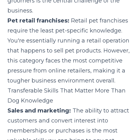
groomers is the central challenge of the
business.
Pet retail franchises:
Retail pet franchises
require the least pet-specific knowledge.
You're essentially running a retail operation
that happens to sell pet products. However,
this category faces the most competitive
pressure from online retailers, making it a
tougher business environment overall.
Transferable Skills That Matter More Than
Dog Knowledge
Sales and marketing:
The ability to attract
customers and convert interest into
memberships or purchases is the most