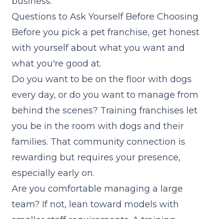
business.
Questions to Ask Yourself Before Choosing
Before you pick a pet franchise, get honest
with yourself about what you want and
what you're good at.
Do you want to be on the floor with dogs
every day, or do you want to manage from
behind the scenes? Training franchises let
you be in the room with dogs and their
families. That community connection is
rewarding but requires your presence,
especially early on.
Are you comfortable managing a large
team? If not, lean toward models with