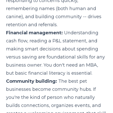
responding to concerns quickly,
remembering names (both human and
canine), and building community -- drives
retention and referrals.
Financial management:
Understanding
cash flow, reading a P&L statement, and
making smart decisions about spending
versus saving are foundational skills for any
business owner. You don't need an MBA,
but basic financial literacy is essential.
Community building:
The best pet
businesses become community hubs. If
you're the kind of person who naturally
builds connections, organizes events, and