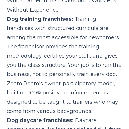
Which Pet Franchise Categories Work Best
Without Experience
Dog training franchises:
Training
franchises with structured curricula are
among the most accessible for newcomers.
The franchisor provides the training
methodology, certifies your staff, and gives
you the class structure. Your job is to run the
business, not to personally train every dog.
Zoom Room's owner-participatory model,
built on 100% positive reinforcement, is
designed to be taught to trainers who may
come from various backgrounds.
Dog daycare franchises:
Daycare