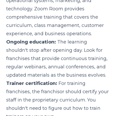
operational systems, marketing, and
technology. Zoom Room provides
comprehensive training that covers the
curriculum, class management, customer
experience, and business operations.
Ongoing education:
The learning
shouldn't stop after opening day. Look for
franchises that provide continuous training,
regular webinars, annual conferences, and
updated materials as the business evolves.
Trainer certification:
For training
franchises, the franchisor should certify your
staff in the proprietary curriculum. You
shouldn't need to figure out how to train