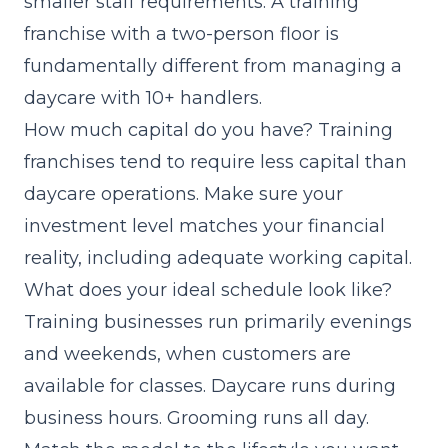
smaller staff requirements. A training
franchise with a two-person floor is
fundamentally different from managing a
daycare with 10+ handlers.
How much capital do you have? Training
franchises tend to require less capital than
daycare operations. Make sure your
investment level matches your financial
reality, including adequate working capital.
What does your ideal schedule look like?
Training businesses run primarily evenings
and weekends, when customers are
available for classes. Daycare runs during
business hours. Grooming runs all day.