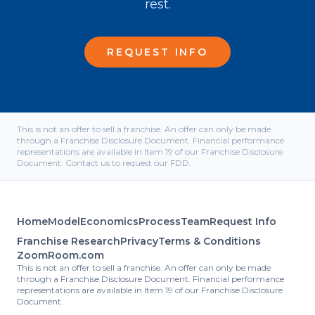
rest.
REQUEST INFO
This is not an offer to sell a franchise. An offer can only be made
through a Franchise Disclosure Document. Financial performance
representations are available in Item 19 of our Franchise Disclosure
Document. Contact us to request our FDD.
Home
Model
Economics
Process
Team
Request Info
Franchise Research
Privacy
Terms & Conditions
ZoomRoom.com
This is not an offer to sell a franchise. An offer can only be made
through a Franchise Disclosure Document. Financial performance
representations are available in Item 19 of our Franchise Disclosure
Document.