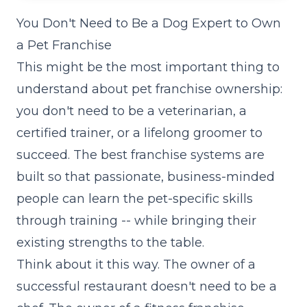
You Don't Need to Be a Dog Expert to Own
a Pet Franchise
This might be the most important thing to
understand about pet franchise ownership:
you don't need to be a veterinarian, a
certified trainer, or a lifelong groomer to
succeed. The best franchise systems are
built so that passionate, business-minded
people can learn the pet-specific skills
through training -- while bringing their
existing strengths to the table.
Think about it this way. The owner of a
successful restaurant doesn't need to be a