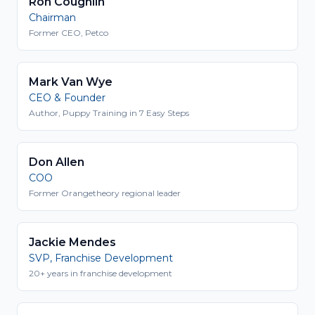
Ron Coughlin
Chairman
Former CEO, Petco
Mark Van Wye
CEO & Founder
Author, Puppy Training in 7 Easy Steps
Don Allen
COO
Former Orangetheory regional leader
Jackie Mendes
SVP, Franchise Development
20+ years in franchise development