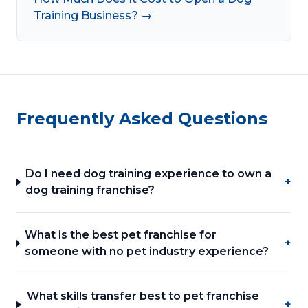
Training Business? →
Frequently Asked Questions
Do I need dog training experience to own a
+
dog training franchise?
What is the best pet franchise for
+
someone with no pet industry experience?
What skills transfer best to pet franchise
+