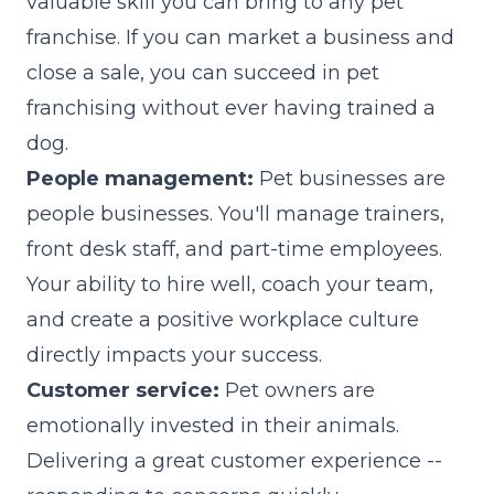
valuable skill you can bring to any pet
franchise. If you can market a business and
close a sale, you can succeed in pet
franchising without ever having trained a
dog.
People management:
Pet businesses are
people businesses. You'll manage trainers,
front desk staff, and part-time employees.
Your ability to hire well, coach your team,
and create a positive workplace culture
directly impacts your success.
Customer service:
Pet owners are
emotionally invested in their animals.
Delivering a great customer experience --