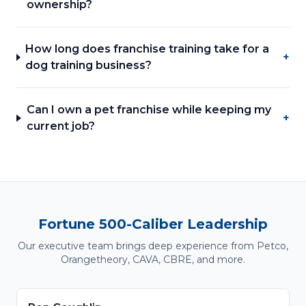
ownership?
How long does franchise training take for a
+
dog training business?
Can I own a pet franchise while keeping my
+
current job?
Fortune 500-Caliber Leadership
Our executive team brings deep experience from Petco,
Orangetheory, CAVA, CBRE, and more.