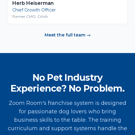
Herb Heiserman
Chief Growth Officer
Former CMO, CAVA
Meet the full team →
No Pet Industry
Experience? No Problem.
Zoom Room's franchise system is designed
for passionate dog lovers who bring
business skills to the table. The training
curriculum and support systems handle the