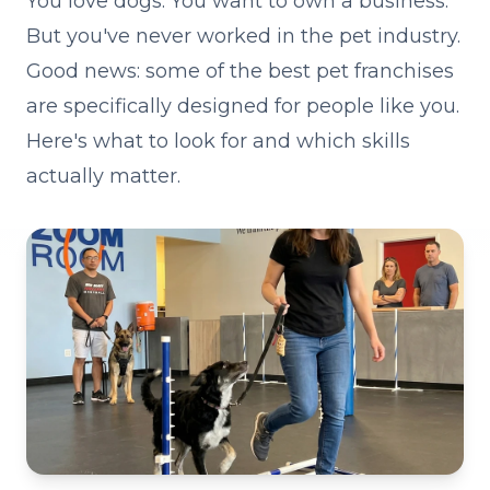
You love dogs. You want to own a business.
But you've never worked in the pet industry.
Good news: some of the best pet franchises
are specifically designed for people like you.
Here's what to look for and which skills
actually matter.