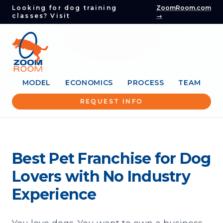
Looking for dog training
ZoomRoom.com
classes? Visit
→
MODEL
ECONOMICS
PROCESS
TEAM
REQUEST INFO
Best Pet Franchise for Dog
Lovers with No Industry
Experience