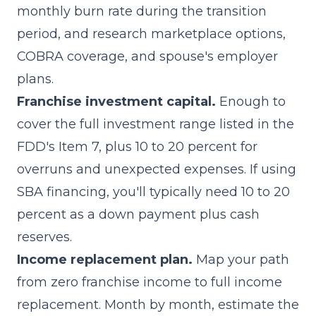
monthly burn rate during the transition
period, and research marketplace options,
COBRA coverage, and spouse's employer
plans.
Franchise investment capital.
Enough to
cover the full investment range listed in the
FDD's Item 7, plus 10 to 20 percent for
overruns and unexpected expenses. If using
SBA financing, you'll typically need 10 to 20
percent as a down payment plus cash
reserves.
Income replacement plan.
Map your path
from zero franchise income to full income
replacement. Month by month, estimate the