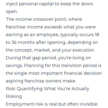
inject personal capital to keep the doors
open.
The income crossover point, where
franchise income exceeds what you were
earning as an employee, typically occurs 18
to 36 months after opening, depending on
the concept, market, and your execution.
During that gap period, you're living on
savings. Planning for this transition period is
the single most important financial decision
aspiring franchise owners make.
Risk: Quantifying What You're Actually
Risking
Employment risk is real but often invisible.