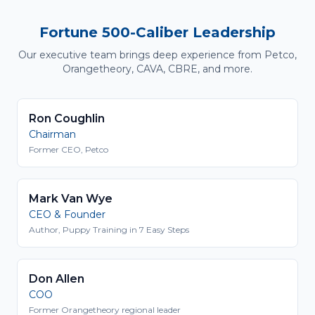
Fortune 500-Caliber Leadership
Our executive team brings deep experience from Petco,
Orangetheory, CAVA, CBRE, and more.
Ron Coughlin
Chairman
Former CEO, Petco
Mark Van Wye
CEO & Founder
Author, Puppy Training in 7 Easy Steps
Don Allen
COO
Former Orangetheory regional leader