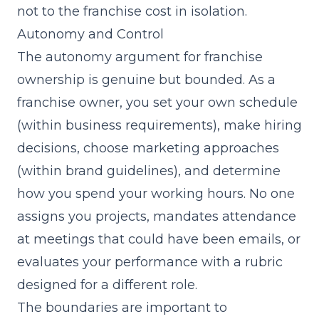
not to the franchise cost in isolation.
Autonomy and Control
The autonomy argument for franchise
ownership is genuine but bounded. As a
franchise owner, you set your own schedule
(within business requirements), make hiring
decisions, choose marketing approaches
(within brand guidelines), and determine
how you spend your working hours. No one
assigns you projects, mandates attendance
at meetings that could have been emails, or
evaluates your performance with a rubric
designed for a different role.
The boundaries are important to