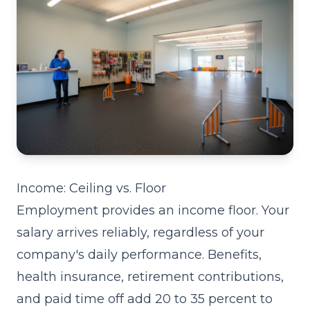
Income: Ceiling vs. Floor
Employment provides an income floor. Your
salary arrives reliably, regardless of your
company's daily performance. Benefits,
health insurance, retirement contributions,
and paid time off add 20 to 35 percent to