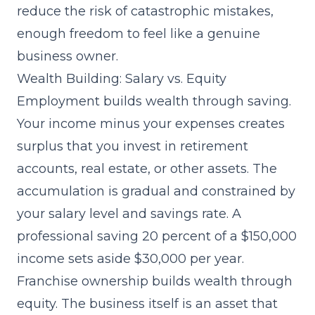
reduce the risk of catastrophic mistakes,
enough freedom to feel like a genuine
business owner.
Wealth Building: Salary vs. Equity
Employment builds wealth through saving.
Your income minus your expenses creates
surplus that you invest in retirement
accounts, real estate, or other assets. The
accumulation is gradual and constrained by
your salary level and savings rate. A
professional saving 20 percent of a $150,000
income sets aside $30,000 per year.
Franchise ownership builds wealth through
equity. The business itself is an asset that