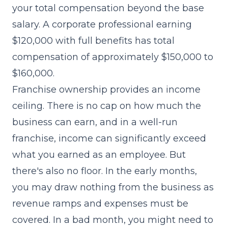
your total compensation beyond the base
salary. A corporate professional earning
$120,000 with full benefits has total
compensation of approximately $150,000 to
$160,000.
Franchise ownership provides an income
ceiling. There is no cap on how much the
business can earn, and in a well-run
franchise, income can significantly exceed
what you earned as an employee. But
there's also no floor. In the early months,
you may draw nothing from the business as
revenue ramps and expenses must be
covered. In a bad month, you might need to