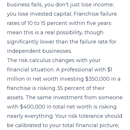
business fails, you don't just lose income;
you lose invested capital. Franchise failure
rates of 10 to 15 percent within five years
mean this is a real possibility, though
significantly lower than the failure rate for
independent businesses.
The risk calculus changes with your
financial situation. A professional with $1
million in net worth investing $350,000 in a
franchise is risking 35 percent of their
assets. The same investment from someone
with $400,000 in total net worth is risking
nearly everything. Your risk tolerance should
be calibrated to your total financial picture,