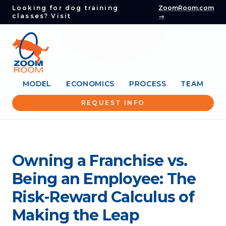
Looking for dog training
ZoomRoom.com
classes? Visit
→
MODEL
ECONOMICS
PROCESS
TEAM
REQUEST INFO
Owning a Franchise vs.
Being an Employee: The
Risk-Reward Calculus of
Making the Leap