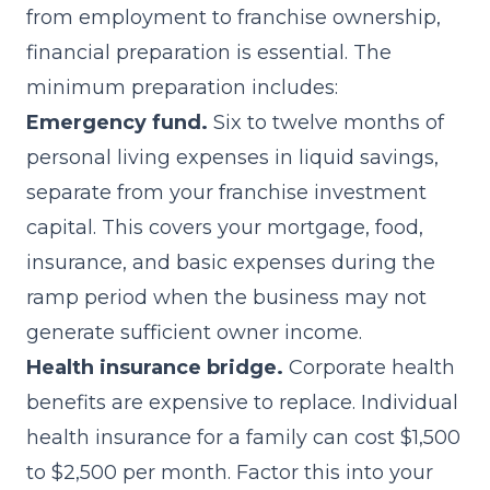
from employment to franchise ownership,
financial preparation is essential. The
minimum preparation includes:
Emergency fund.
Six to twelve months of
personal living expenses in liquid savings,
separate from your franchise investment
capital. This covers your mortgage, food,
insurance, and basic expenses during the
ramp period when the business may not
generate sufficient owner income.
Health insurance bridge.
Corporate health
benefits are expensive to replace. Individual
health insurance for a family can cost $1,500
to $2,500 per month. Factor this into your