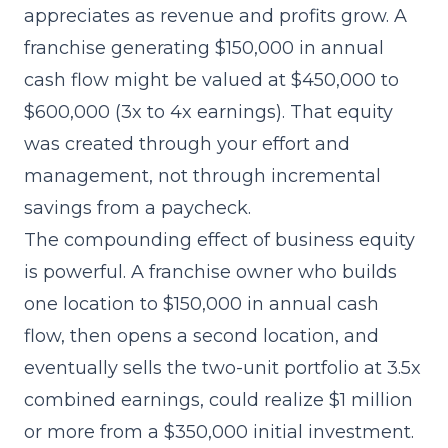
appreciates as revenue and profits grow. A
franchise generating $150,000 in annual
cash flow might be valued at $450,000 to
$600,000 (3x to 4x earnings). That equity
was created through your effort and
management, not through incremental
savings from a paycheck.
The compounding effect of business equity
is powerful. A franchise owner who builds
one location to $150,000 in annual cash
flow, then opens a second location, and
eventually sells the two-unit portfolio at 3.5x
combined earnings, could realize $1 million
or more from a $350,000 initial investment.