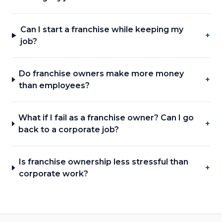
Can I start a franchise while keeping my
+
job?
Do franchise owners make more money
+
than employees?
What if I fail as a franchise owner? Can I go
+
back to a corporate job?
Is franchise ownership less stressful than
+
corporate work?