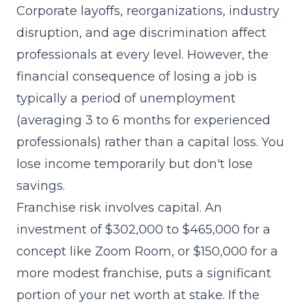
Corporate layoffs, reorganizations, industry
disruption, and age discrimination affect
professionals at every level. However, the
financial consequence of losing a job is
typically a period of unemployment
(averaging 3 to 6 months for experienced
professionals) rather than a capital loss. You
lose income temporarily but don't lose
savings.
Franchise risk involves capital. An
investment of $302,000 to $465,000 for a
concept like Zoom Room, or $150,000 for a
more modest franchise, puts a significant
portion of your net worth at stake. If the