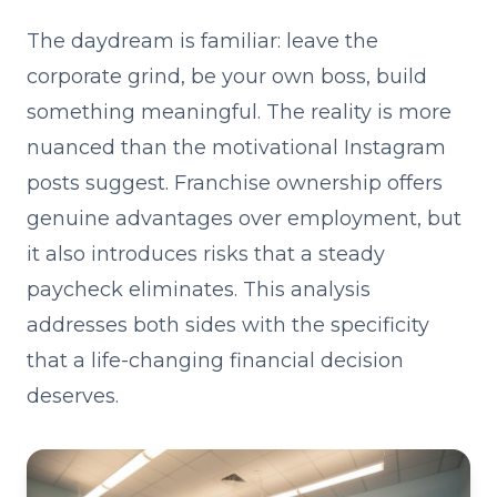
The daydream is familiar: leave the
corporate grind, be your own boss, build
something meaningful. The reality is more
nuanced than the motivational Instagram
posts suggest. Franchise ownership offers
genuine advantages over employment, but
it also introduces risks that a steady
paycheck eliminates. This analysis
addresses both sides with the specificity
that a life-changing financial decision
deserves.