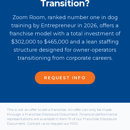
Transition?
Zoom Room, ranked number one in dog
training by Entrepreneur in 2026, offers a
franchise model with a total investment of
$302,000 to $465,000 and a lean staffing
structure designed for owner-operators
transitioning from corporate careers.
REQUEST INFO
This is not an offer to sell a franchise. An offer can only be made
through a Franchise Disclosure Document. Financial performance
representations are available in Item 19 of our Franchise Disclosure
Document. Contact us to request our FDD.