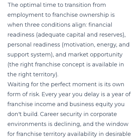
The optimal time to transition from
employment to franchise ownership is
when three conditions align: financial
readiness (adequate capital and reserves),
personal readiness (motivation, energy, and
support system), and market opportunity
(the right franchise concept is available in
the right territory).
Waiting for the perfect moment is its own
form of risk. Every year you delay is a year of
franchise income and business equity you
don't build. Career security in corporate
environments is declining, and the window
for franchise territory availability in desirable