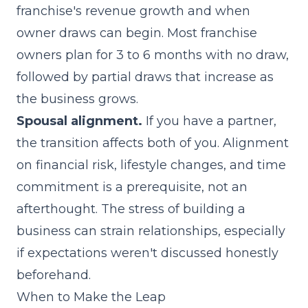
franchise's revenue growth and when
owner draws can begin. Most franchise
owners plan for 3 to 6 months with no draw,
followed by partial draws that increase as
the business grows.
Spousal alignment.
If you have a partner,
the transition affects both of you. Alignment
on financial risk, lifestyle changes, and time
commitment is a prerequisite, not an
afterthought. The stress of building a
business can strain relationships, especially
if expectations weren't discussed honestly
beforehand.
When to Make the Leap