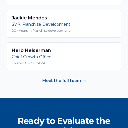
Jackie Mendes
SVP, Franchise Development
20+ years in franchise development
Herb Heiserman
Chief Growth Officer
Former CMO, CAVA
Meet the full team →
Ready to Evaluate the