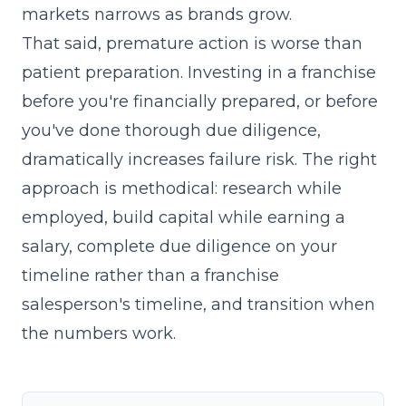
markets narrows as brands grow.
That said, premature action is worse than
patient preparation. Investing in a franchise
before you're financially prepared, or before
you've done thorough due diligence,
dramatically increases failure risk. The right
approach is methodical: research while
employed, build capital while earning a
salary, complete due diligence on your
timeline rather than a franchise
salesperson's timeline, and transition when
the numbers work.