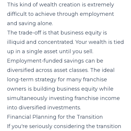
This kind of wealth creation is extremely
difficult to achieve through employment
and saving alone.
The trade-off is that business equity is
illiquid and concentrated. Your wealth is tied
up in a single asset until you sell.
Employment-funded savings can be
diversified across asset classes. The ideal
long-term strategy for many franchise
owners is building business equity while
simultaneously investing franchise income
into diversified investments.
Financial Planning for the Transition
If you're seriously considering the transition