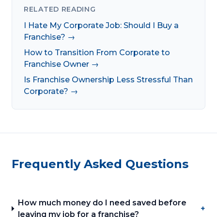
RELATED READING
I Hate My Corporate Job: Should I Buy a
Franchise? →
How to Transition From Corporate to
Franchise Owner →
Is Franchise Ownership Less Stressful Than
Corporate? →
Frequently Asked Questions
How much money do I need saved before
+
leaving my job for a franchise?