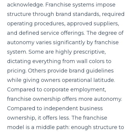
acknowledge. Franchise systems impose
structure through brand standards, required
operating procedures, approved suppliers,
and defined service offerings. The degree of
autonomy varies significantly by franchise
system. Some are highly prescriptive,
dictating everything from wall colors to
pricing. Others provide brand guidelines
while giving owners operational latitude.
Compared to corporate employment,
franchise ownership offers more autonomy.
Compared to independent business
ownership, it offers less. The franchise
model is a middle path: enough structure to