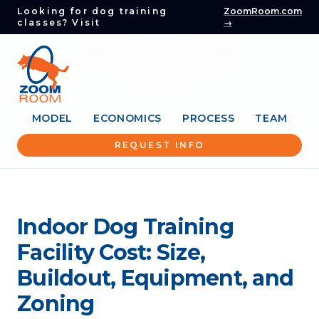
Looking for dog training
ZoomRoom.com
classes? Visit
→
MODEL
ECONOMICS
PROCESS
TEAM
REQUEST INFO
Indoor Dog Training
Facility Cost: Size,
Buildout, Equipment, and
Zoning