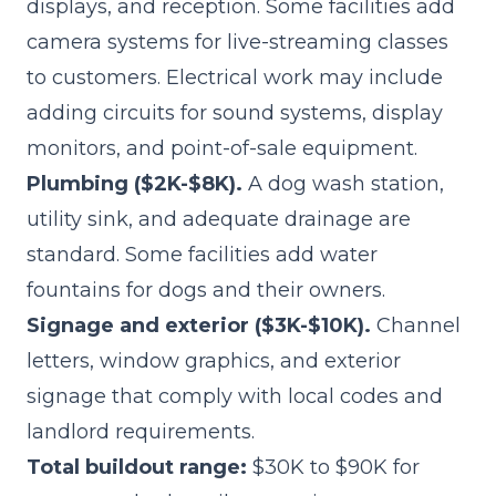
displays, and reception. Some facilities add
camera systems for live-streaming classes
to customers. Electrical work may include
adding circuits for sound systems, display
monitors, and point-of-sale equipment.
Plumbing ($2K-$8K).
A dog wash station,
utility sink, and adequate drainage are
standard. Some facilities add water
fountains for dogs and their owners.
Signage and exterior ($3K-$10K).
Channel
letters, window graphics, and exterior
signage that comply with local codes and
landlord requirements.
Total buildout range:
$30K to $90K for