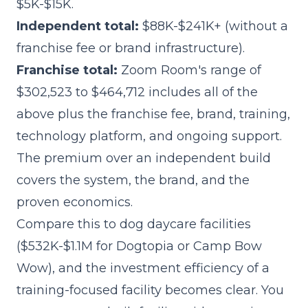
$5K-$15K.
Independent total:
$88K-$241K+ (without a
franchise fee or brand infrastructure).
Franchise total:
Zoom Room's range of
$302,523 to $464,712 includes all of the
above plus the franchise fee, brand, training,
technology platform, and ongoing support.
The premium over an independent build
covers the system, the brand, and the
proven economics.
Compare this to dog daycare facilities
($532K-$1.1M for Dogtopia or Camp Bow
Wow), and the investment efficiency of a
training-focused facility becomes clear. You