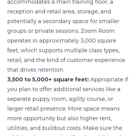
accommodates a main training floor, a
reception and retail area, storage, and
potentially a secondary space for smaller
groups or private sessions. Zoom Room
operates in approximately 3,000 square
feet, which supports multiple class types,
retail, and the kind of customer experience
that drives retention.
3,500 to 5,000+ square feet:
Appropriate if
you plan to offer additional services like a
separate puppy room, agility course, or
larger retail presence. More space means
more opportunity but also higher rent,
utilities, and buildout costs. Make sure the