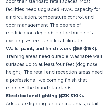
odor than standard retail spaces. Most
facilities need upgraded HVAC capacity for
air circulation, temperature control, and
odor management. The degree of
modification depends on the building's
existing systems and local climate.
Walls, paint, and finish work ($5K-$15K).
Training areas need durable, washable wall
surfaces up to at least four feet (dog nose
height). The retail and reception areas need
a professional, welcoming finish that
matches the brand standards.
Electrical and lighting ($3K-$10K).
Adequate lighting for training areas, retail