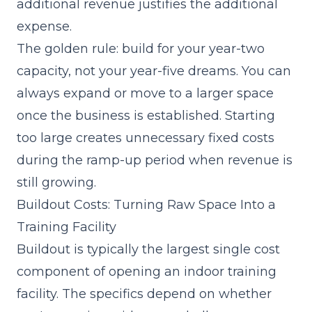
additional revenue justifies the additional
expense.
The golden rule: build for your year-two
capacity, not your year-five dreams. You can
always expand or move to a larger space
once the business is established. Starting
too large creates unnecessary fixed costs
during the ramp-up period when revenue is
still growing.
Buildout Costs: Turning Raw Space Into a
Training Facility
Buildout is typically the largest single cost
component of opening an indoor training
facility. The specifics depend on whether