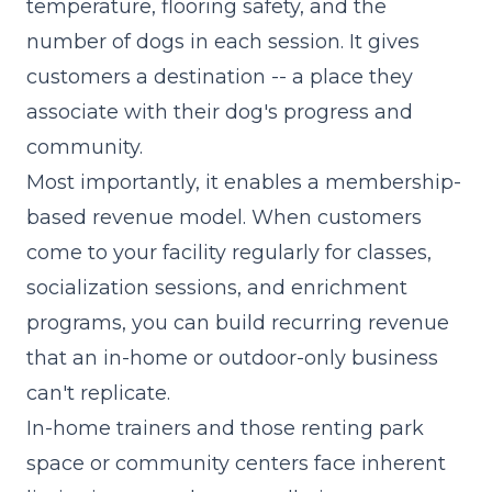
temperature, flooring safety, and the
number of dogs in each session. It gives
customers a destination -- a place they
associate with their dog's progress and
community.
Most importantly, it enables a membership-
based revenue model. When customers
come to your facility regularly for classes,
socialization sessions, and enrichment
programs, you can build
recurring revenue
that an in-home or outdoor-only business
can't replicate.
In-home trainers and those renting park
space or community centers face inherent