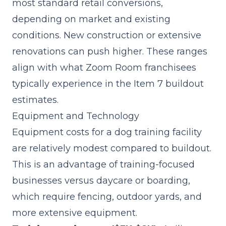
most standard retail conversions,
depending on market and existing
conditions. New construction or extensive
renovations can push higher. These ranges
align with what Zoom Room franchisees
typically experience in the
Item 7
buildout
estimates.
Equipment and Technology
Equipment costs for a dog training facility
are relatively modest compared to buildout.
This is an advantage of training-focused
businesses versus daycare or boarding,
which require fencing, outdoor yards, and
more extensive equipment.