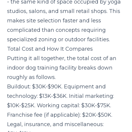
- the same kind of space occupied by yoga
studios, salons, and small retail shops. This
makes site selection faster and less
complicated than concepts requiring
specialized zoning or outdoor facilities.
Total Cost and How It Compares
Putting it all together, the total cost of an
indoor dog training facility breaks down
roughly as follows.
Buildout: $30K-$90K. Equipment and
technology: $13K-$36K. Initial marketing:
$10K-$25K. Working capital: $30K-$75K.
Franchise fee (if applicable): $20K-$50K.
Legal, insurance, and miscellaneous: