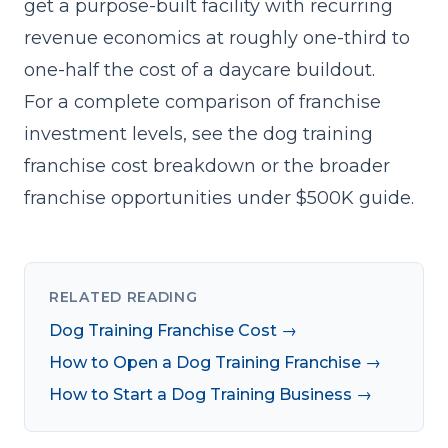
get a purpose-built facility with recurring
revenue economics at roughly one-third to
one-half the cost of a daycare buildout.
For a complete comparison of franchise
investment levels, see the
dog training
franchise cost breakdown
or the broader
franchise opportunities under $500K guide
.
RELATED READING
Dog Training Franchise Cost →
How to Open a Dog Training Franchise →
How to Start a Dog Training Business →