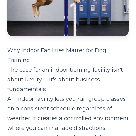
Why Indoor Facilities Matter for Dog
Training
The case for an indoor training facility isn't
about luxury -- it's about business
fundamentals.
An indoor facility lets you run group classes
on a consistent schedule regardless of
weather. It creates a controlled environment
where you can manage distractions,