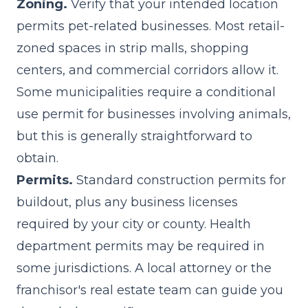
Zoning.
Verify that your intended location
permits pet-related businesses. Most retail-
zoned spaces in strip malls, shopping
centers, and commercial corridors allow it.
Some municipalities require a conditional
use permit for businesses involving animals,
but this is generally straightforward to
obtain.
Permits.
Standard construction permits for
buildout, plus any business licenses
required by your city or county. Health
department permits may be required in
some jurisdictions. A local attorney or the
franchisor's real estate team can guide you