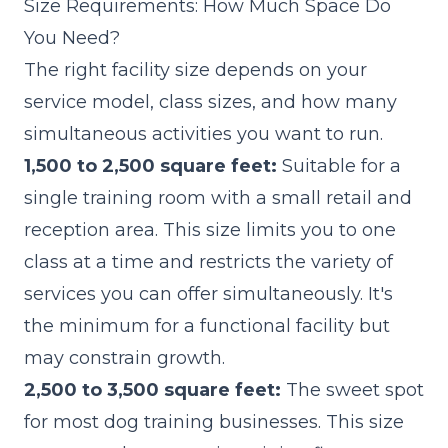
Size Requirements: How Much Space Do
You Need?
The right facility size depends on your
service model, class sizes, and how many
simultaneous activities you want to run.
1,500 to 2,500 square feet:
Suitable for a
single training room with a small retail and
reception area. This size limits you to one
class at a time and restricts the variety of
services you can offer simultaneously. It's
the minimum for a functional facility but
may constrain growth.
2,500 to 3,500 square feet:
The sweet spot
for most dog training businesses. This size