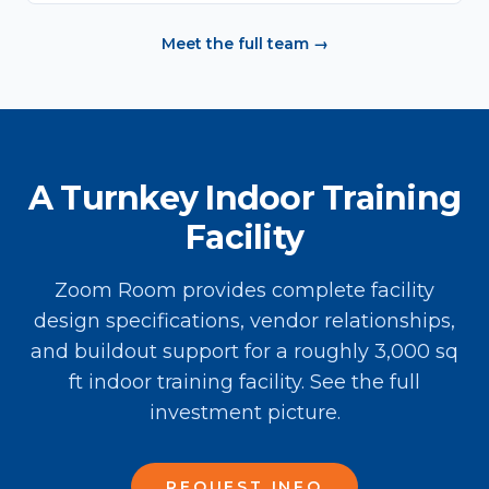
Meet the full team →
A Turnkey Indoor Training
Facility
Zoom Room provides complete facility
design specifications, vendor relationships,
and buildout support for a roughly 3,000 sq
ft indoor training facility. See the full
investment picture.
REQUEST INFO