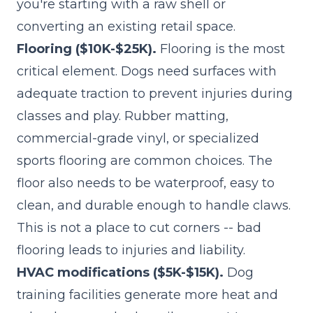
you're starting with a raw shell or
converting an existing retail space.
Flooring ($10K-$25K).
Flooring is the most
critical element. Dogs need surfaces with
adequate traction to prevent injuries during
classes and play. Rubber matting,
commercial-grade vinyl, or specialized
sports flooring are common choices. The
floor also needs to be waterproof, easy to
clean, and durable enough to handle claws.
This is not a place to cut corners -- bad
flooring leads to injuries and liability.
HVAC modifications ($5K-$15K).
Dog
training facilities generate more heat and