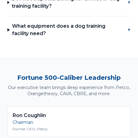
+
training facility?
What equipment does a dog training
+
facility need?
Fortune 500-Caliber Leadership
Our executive team brings deep experience from Petco,
Orangetheory, CAVA, CBRE, and more.
Ron Coughlin
Chairman
Former CEO, Petco