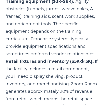
Training equipment ($3K-$8K).
Agility
obstacles (tunnels, jumps, weave poles, A-
frames), training aids, scent work supplies,
and enrichment tools. The specific
equipment depends on the training
curriculum. Franchise systems typically
provide equipment specifications and
sometimes preferred vendor relationships.
Retail fixtures and inventory ($5K-$15K).
If
the facility includes a retail component,
you'll need display shelving, product
inventory, and merchandising. Zoom Room
generates approximately 20% of revenue
from retail, which means the retail space