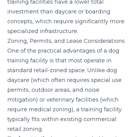
training facilities have a lower total
investment than daycare or boarding
concepts, which require significantly more
specialized infrastructure.
Zoning, Permits, and Lease Considerations
One of the practical advantages of a dog
training facility is that most operate in
standard retail-zoned space. Unlike dog
daycare (which often requires special use
permits, outdoor areas, and noise
mitigation) or veterinary facilities (which
require medical zoning), a training facility
typically fits within existing commercial
retail zoning.