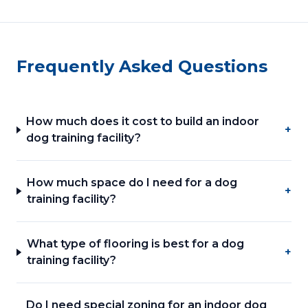
Frequently Asked Questions
How much does it cost to build an indoor
+
dog training facility?
How much space do I need for a dog
+
training facility?
What type of flooring is best for a dog
+
training facility?
Do I need special zoning for an indoor dog