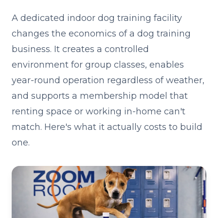
A dedicated indoor dog training facility
changes the economics of a dog training
business. It creates a controlled
environment for group classes, enables
year-round operation regardless of weather,
and supports a membership model that
renting space or working in-home can't
match. Here's what it actually costs to build
one.