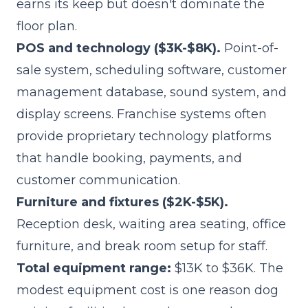
earns its keep but doesn't dominate the
floor plan.
POS and technology ($3K-$8K).
Point-of-
sale system, scheduling software, customer
management database, sound system, and
display screens. Franchise systems often
provide proprietary technology platforms
that handle booking, payments, and
customer communication.
Furniture and fixtures ($2K-$5K).
Reception desk, waiting area seating, office
furniture, and break room setup for staff.
Total equipment range:
$13K to $36K. The
modest equipment cost is one reason dog