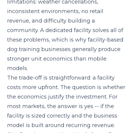
limitations: weather cancellations,
inconsistent environments, no retail
revenue, and difficulty building a
community. A dedicated facility solves all of
these problems, which is why facility-based
dog training businesses generally produce
stronger unit economics than mobile
models.
The trade-off is straightforward: a facility
costs more upfront. The question is whether
the economics justify the investment. For
most markets, the answer is yes -- if the
facility is sized correctly and the business
model is built around recurring revenue.