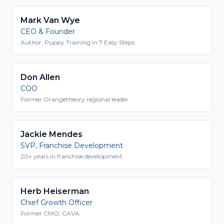
Mark Van Wye
CEO & Founder
Author, Puppy Training in 7 Easy Steps
Don Allen
COO
Former Orangetheory regional leader
Jackie Mendes
SVP, Franchise Development
20+ years in franchise development
Herb Heiserman
Chief Growth Officer
Former CMO, CAVA