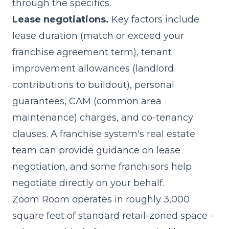
through the specifics.
Lease negotiations.
Key factors include
lease duration (match or exceed your
franchise agreement term), tenant
improvement allowances (landlord
contributions to buildout), personal
guarantees, CAM (common area
maintenance) charges, and co-tenancy
clauses. A franchise system's real estate
team can provide guidance on lease
negotiation, and some franchisors help
negotiate directly on your behalf.
Zoom Room operates in roughly 3,000
square feet of standard retail-zoned space -