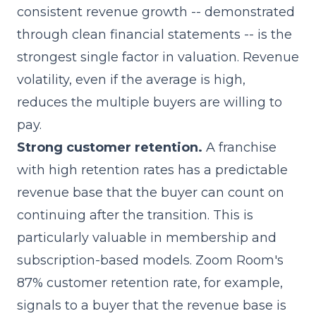
consistent revenue growth -- demonstrated
through clean financial statements -- is the
strongest single factor in valuation. Revenue
volatility, even if the average is high,
reduces the multiple buyers are willing to
pay.
Strong customer retention.
A franchise
with high retention rates has a predictable
revenue base that the buyer can count on
continuing after the transition. This is
particularly valuable in membership and
subscription-based models. Zoom Room's
87% customer retention rate, for example,
signals to a buyer that the revenue base is