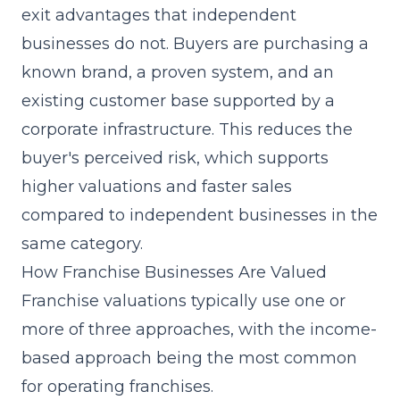
exit advantages that independent
businesses do not. Buyers are purchasing a
known brand, a proven system, and an
existing customer base supported by a
corporate infrastructure. This reduces the
buyer's perceived risk, which supports
higher valuations and faster sales
compared to independent businesses in the
same category.
How Franchise Businesses Are Valued
Franchise valuations typically use one or
more of three approaches, with the income-
based approach being the most common
for operating franchises.