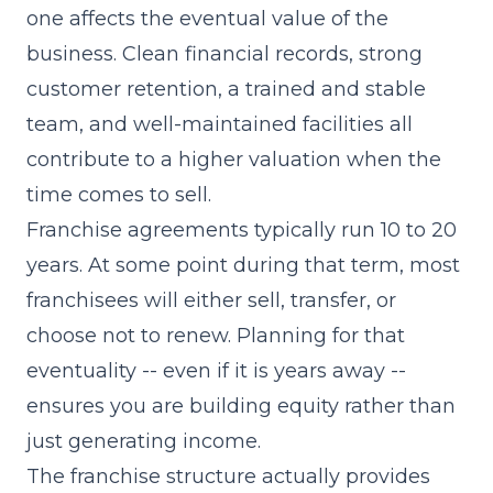
one affects the eventual value of the
business. Clean financial records, strong
customer retention, a trained and stable
team, and well-maintained facilities all
contribute to a higher valuation when the
time comes to sell.
Franchise agreements typically run 10 to 20
years. At some point during that term, most
franchisees will either sell, transfer, or
choose not to renew. Planning for that
eventuality -- even if it is years away --
ensures you are building equity rather than
just generating income.
The franchise structure actually provides