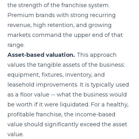
the strength of the franchise system.
Premium brands with strong recurring
revenue, high retention, and growing
markets command the upper end of that
range.
Asset-based valuation.
This approach
values the tangible assets of the business:
equipment, fixtures, inventory, and
leasehold improvements. It is typically used
as a floor value -- what the business would
be worth if it were liquidated. For a healthy,
profitable franchise, the income-based
value should significantly exceed the asset
value.