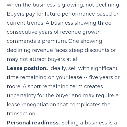
when the business is growing, not declining.
Buyers pay for future performance based on
current trends. A business showing three
consecutive years of revenue growth
commands a premium. One showing
declining revenue faces steep discounts or
may not attract buyers at all.
Lease position.
Ideally, sell with significant
time remaining on your lease -- five years or
more. A short remaining term creates
uncertainty for the buyer and may require a
lease renegotiation that complicates the
transaction.
Personal readiness.
Selling a business is a