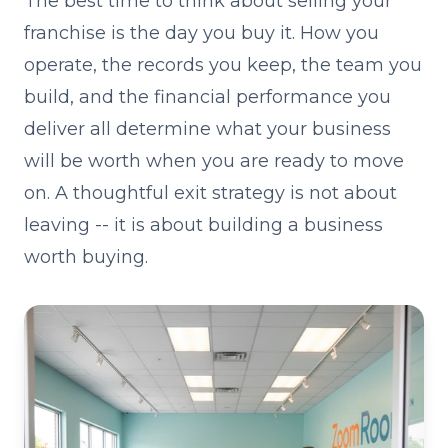
The best time to think about selling your
franchise is the day you buy it. How you
operate, the records you keep, the team you
build, and the financial performance you
deliver all determine what your business
will be worth when you are ready to move
on. A thoughtful exit strategy is not about
leaving -- it is about building a business
worth buying.