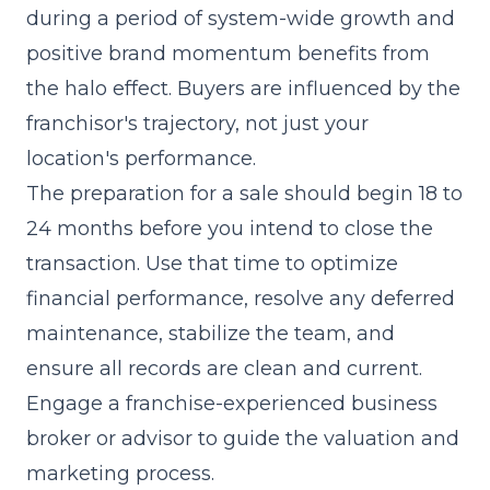
during a period of system-wide growth and
positive brand momentum benefits from
the halo effect. Buyers are influenced by the
franchisor's trajectory, not just your
location's performance.
The preparation for a sale should begin 18 to
24 months before you intend to close the
transaction. Use that time to optimize
financial performance, resolve any deferred
maintenance, stabilize the team, and
ensure all records are clean and current.
Engage a franchise-experienced business
broker or advisor to guide the valuation and
marketing process.