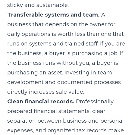
sticky and sustainable.
Transferable systems and team.
A
business that depends on the owner for
daily operations is worth less than one that
runs on systems and trained staff. If you are
the business, a buyer is purchasing a job. If
the business runs without you, a buyer is
purchasing an asset. Investing in team
development and documented processes
directly increases sale value.
Clean financial records.
Professionally
prepared financial statements, clear
separation between business and personal
expenses, and organized tax records make