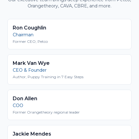
Orangetheory, CAVA, CBRE, and more.
Ron Coughlin
Chairman
Former CEO, Petco
Mark Van Wye
CEO & Founder
Author, Puppy Training in 7 Easy Steps
Don Allen
COO
Former Orangetheory regional leader
Jackie Mendes