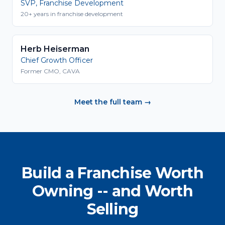
SVP, Franchise Development
20+ years in franchise development
Herb Heiserman
Chief Growth Officer
Former CMO, CAVA
Meet the full team →
Build a Franchise Worth
Owning -- and Worth
Selling