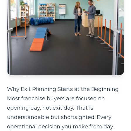
Why Exit Planning Starts at the Beginning
Most franchise buyers are focused on
opening day, not exit day. That is
understandable but shortsighted. Every
operational decision you make from day