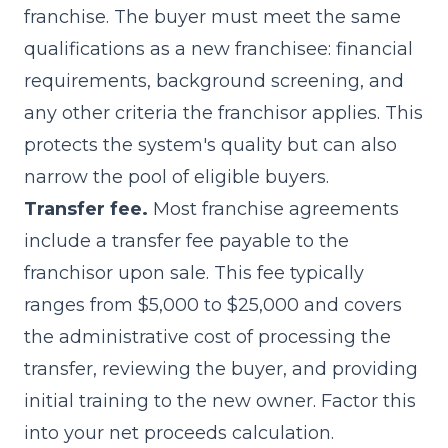
franchise. The buyer must meet the same
qualifications as a new franchisee: financial
requirements, background screening, and
any other criteria the franchisor applies. This
protects the system's quality but can also
narrow the pool of eligible buyers.
Transfer fee.
Most franchise agreements
include a transfer fee payable to the
franchisor upon sale. This fee typically
ranges from $5,000 to $25,000 and covers
the administrative cost of processing the
transfer, reviewing the buyer, and providing
initial training to the new owner. Factor this
into your net proceeds calculation.