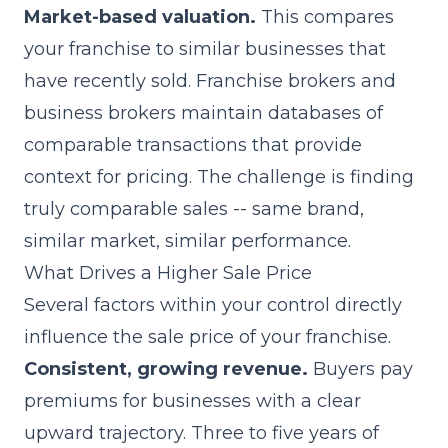
Market-based valuation.
This compares
your franchise to similar businesses that
have recently sold. Franchise brokers and
business brokers maintain databases of
comparable transactions that provide
context for pricing. The challenge is finding
truly comparable sales -- same brand,
similar market, similar performance.
What Drives a Higher Sale Price
Several factors within your control directly
influence the sale price of your franchise.
Consistent, growing revenue.
Buyers pay
premiums for businesses with a clear
upward trajectory. Three to five years of