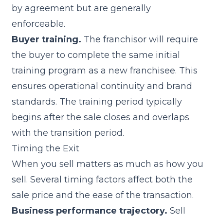
by agreement but are generally
enforceable.
Buyer training.
The franchisor will require
the buyer to complete the same initial
training program as a new franchisee. This
ensures operational continuity and brand
standards. The training period typically
begins after the sale closes and overlaps
with the transition period.
Timing the Exit
When you sell matters as much as how you
sell. Several timing factors affect both the
sale price and the ease of the transaction.
Business performance trajectory.
Sell