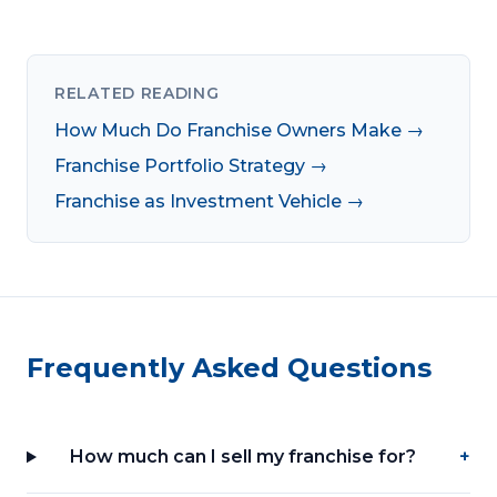
RELATED READING
How Much Do Franchise Owners Make →
Franchise Portfolio Strategy →
Franchise as Investment Vehicle →
Frequently Asked Questions
How much can I sell my franchise for?
+