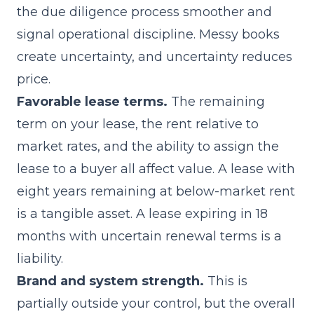
the due diligence process smoother and
signal operational discipline. Messy books
create uncertainty, and uncertainty reduces
price.
Favorable lease terms.
The remaining
term on your lease, the rent relative to
market rates, and the ability to assign the
lease to a buyer all affect value. A lease with
eight years remaining at below-market rent
is a tangible asset. A lease expiring in 18
months with uncertain renewal terms is a
liability.
Brand and system strength.
This is
partially outside your control, but the overall