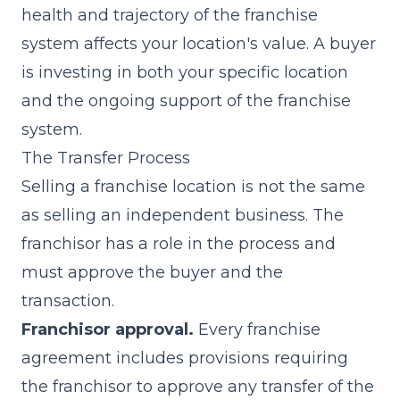
health and trajectory of the franchise
system affects your location's value. A buyer
is investing in both your specific location
and the ongoing support of the franchise
system.
The Transfer Process
Selling a franchise location is not the same
as selling an independent business. The
franchisor has a role in the process and
must approve the buyer and the
transaction.
Franchisor approval.
Every franchise
agreement includes provisions requiring
the franchisor to approve any transfer of the