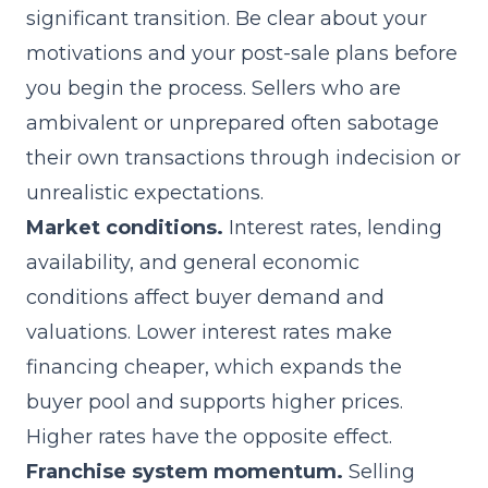
significant transition. Be clear about your
motivations and your post-sale plans before
you begin the process. Sellers who are
ambivalent or unprepared often sabotage
their own transactions through indecision or
unrealistic expectations.
Market conditions.
Interest rates, lending
availability, and general economic
conditions affect buyer demand and
valuations. Lower interest rates make
financing cheaper, which expands the
buyer pool and supports higher prices.
Higher rates have the opposite effect.
Franchise system momentum.
Selling