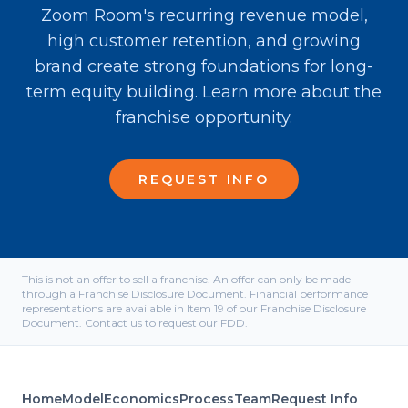
Zoom Room's recurring revenue model,
high customer retention, and growing
brand create strong foundations for long-
term equity building. Learn more about the
franchise opportunity.
REQUEST INFO
This is not an offer to sell a franchise. An offer can only be made
through a Franchise Disclosure Document. Financial performance
representations are available in Item 19 of our Franchise Disclosure
Document. Contact us to request our FDD.
Home
Model
Economics
Process
Team
Request Info