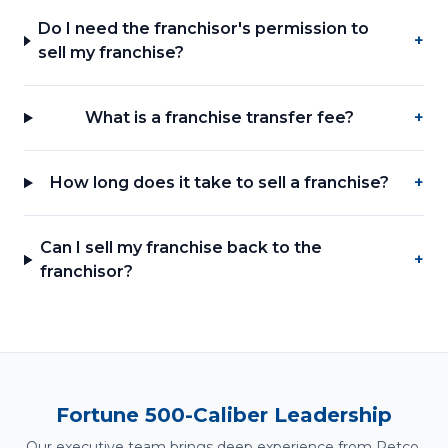
Do I need the franchisor's permission to
+
sell my franchise?
What is a franchise transfer fee?
+
How long does it take to sell a franchise?
+
Can I sell my franchise back to the
+
franchisor?
Fortune 500-Caliber Leadership
Our executive team brings deep experience from Petco,