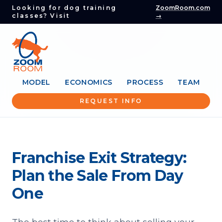
Looking for dog training
ZoomRoom.com
classes? Visit
→
MODEL
ECONOMICS
PROCESS
TEAM
REQUEST INFO
Franchise Exit Strategy:
Plan the Sale From Day
One