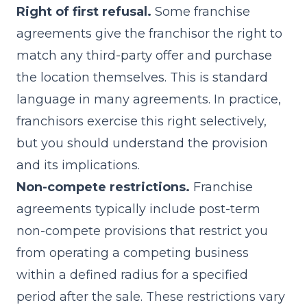
Right of first refusal.
Some franchise
agreements give the franchisor the right to
match any third-party offer and purchase
the location themselves. This is standard
language in many agreements. In practice,
franchisors exercise this right selectively,
but you should understand the provision
and its implications.
Non-compete restrictions.
Franchise
agreements typically include post-term
non-compete provisions that restrict you
from operating a competing business
within a defined radius for a specified
period after the sale. These restrictions vary