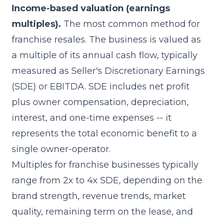
Income-based valuation (earnings
multiples).
The most common method for
franchise resales. The business is valued as
a multiple of its annual cash flow, typically
measured as Seller's Discretionary Earnings
(SDE) or EBITDA. SDE includes net profit
plus owner compensation, depreciation,
interest, and one-time expenses -- it
represents the total economic benefit to a
single owner-operator.
Multiples for franchise businesses typically
range from 2x to 4x SDE, depending on the
brand strength, revenue trends, market
quality, remaining term on the lease, and