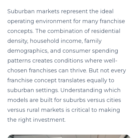
Suburban markets represent the ideal
operating environment for many franchise
concepts. The combination of residential
density, household income, family
demographics, and consumer spending
patterns creates conditions where well-
chosen franchises can thrive. But not every
franchise concept translates equally to
suburban settings. Understanding which
models are built for suburbs versus cities
versus rural markets is critical to making
the right investment.