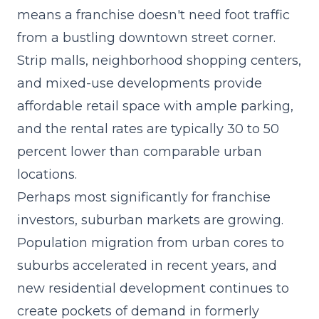
means a franchise doesn't need foot traffic
from a bustling downtown street corner.
Strip malls, neighborhood shopping centers,
and mixed-use developments provide
affordable retail space with ample parking,
and the rental rates are typically 30 to 50
percent lower than comparable urban
locations.
Perhaps most significantly for franchise
investors, suburban markets are growing.
Population migration from urban cores to
suburbs accelerated in recent years, and
new residential development continues to
create pockets of demand in formerly