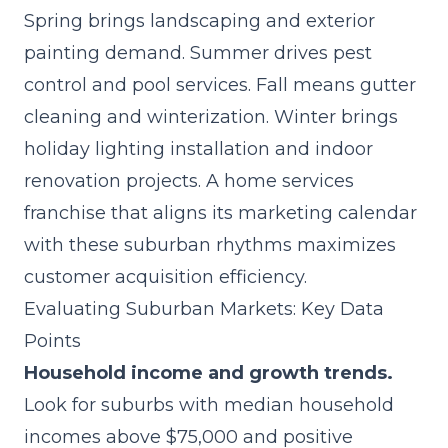
Spring brings landscaping and exterior
painting demand. Summer drives pest
control and pool services. Fall means gutter
cleaning and winterization. Winter brings
holiday lighting installation and indoor
renovation projects. A home services
franchise that aligns its marketing calendar
with these suburban rhythms maximizes
customer acquisition efficiency.
Evaluating Suburban Markets: Key Data
Points
Household income and growth trends.
Look for suburbs with median household
incomes above $75,000 and positive