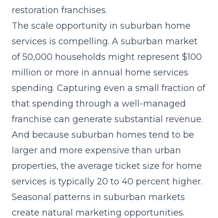
restoration franchises.
The scale opportunity in suburban home
services is compelling. A suburban market
of 50,000 households might represent $100
million or more in annual home services
spending. Capturing even a small fraction of
that spending through a well-managed
franchise can generate substantial revenue.
And because suburban homes tend to be
larger and more expensive than urban
properties, the average ticket size for home
services is typically 20 to 40 percent higher.
Seasonal patterns in suburban markets
create natural marketing opportunities.