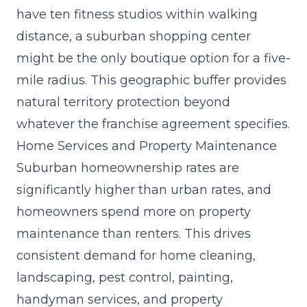
have ten fitness studios within walking
distance, a suburban shopping center
might be the only boutique option for a five-
mile radius. This geographic buffer provides
natural territory protection beyond
whatever the franchise agreement specifies.
Home Services and Property Maintenance
Suburban homeownership rates are
significantly higher than urban rates, and
homeowners spend more on property
maintenance than renters. This drives
consistent demand for home cleaning,
landscaping, pest control, painting,
handyman services, and property