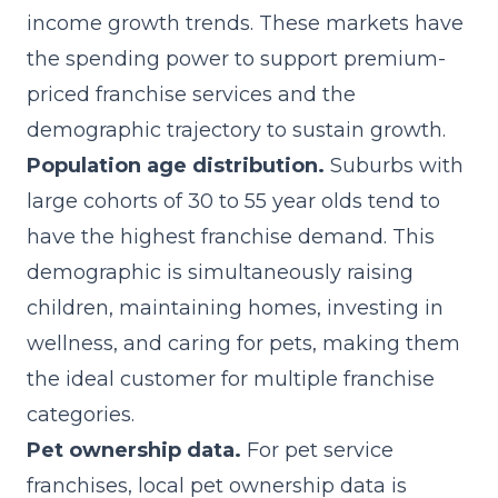
income growth trends. These markets have
the spending power to support premium-
priced franchise services and the
demographic trajectory to sustain growth.
Population age distribution.
Suburbs with
large cohorts of 30 to 55 year olds tend to
have the highest franchise demand. This
demographic is simultaneously raising
children, maintaining homes, investing in
wellness, and caring for pets, making them
the ideal customer for multiple franchise
categories.
Pet ownership data.
For pet service
franchises, local pet ownership data is