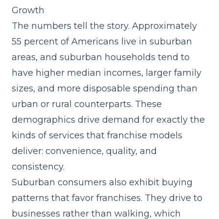
Growth
The numbers tell the story. Approximately
55 percent of Americans live in suburban
areas, and suburban households tend to
have higher median incomes, larger family
sizes, and more disposable spending than
urban or rural counterparts. These
demographics drive demand for exactly the
kinds of services that franchise models
deliver: convenience, quality, and
consistency.
Suburban consumers also exhibit buying
patterns that favor franchises. They drive to
businesses rather than walking, which