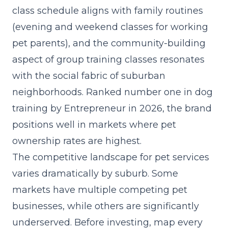
class schedule aligns with family routines
(evening and weekend classes for working
pet parents), and the community-building
aspect of group training classes resonates
with the social fabric of suburban
neighborhoods. Ranked number one in dog
training by Entrepreneur in 2026, the brand
positions well in markets where pet
ownership rates are highest.
The competitive landscape for pet services
varies dramatically by suburb. Some
markets have multiple competing pet
businesses, while others are significantly
underserved. Before investing, map every