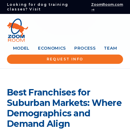
Looking for dog training
ZoomRoom.com
classes? Visit
→
MODEL
ECONOMICS
PROCESS
TEAM
REQUEST INFO
Best Franchises for
Suburban Markets: Where
Demographics and
Demand Align