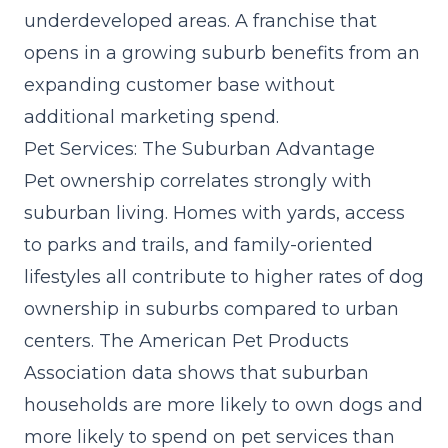
underdeveloped areas. A franchise that
opens in a growing suburb benefits from an
expanding customer base without
additional marketing spend.
Pet Services: The Suburban Advantage
Pet ownership correlates strongly with
suburban living. Homes with yards, access
to parks and trails, and family-oriented
lifestyles all contribute to higher rates of dog
ownership in suburbs compared to urban
centers. The American Pet Products
Association data shows that suburban
households are more likely to own dogs and
more likely to spend on pet services than