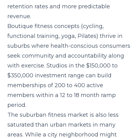
retention rates and more predictable
revenue.
Boutique fitness concepts (cycling,
functional training, yoga, Pilates) thrive in
suburbs where health-conscious consumers
seek community and accountability along
with exercise. Studios in the $150,000 to
$350,000 investment range can build
memberships of 200 to 400 active
members within a 12 to 18 month ramp
period.
The suburban fitness market is also less
saturated than urban markets in many
areas. While a city neighborhood might