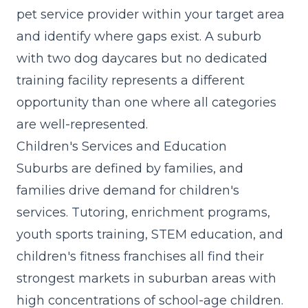
pet service provider within your target area
and identify where gaps exist. A suburb
with two dog daycares but no dedicated
training facility represents a different
opportunity than one where all categories
are well-represented.
Children's Services and Education
Suburbs are defined by families, and
families drive demand for children's
services. Tutoring, enrichment programs,
youth sports training, STEM education, and
children's fitness franchises all find their
strongest markets in suburban areas with
high concentrations of school-age children.