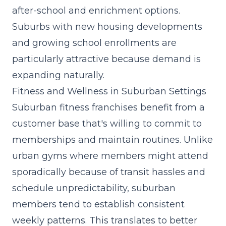
after-school and enrichment options.
Suburbs with new housing developments
and growing school enrollments are
particularly attractive because demand is
expanding naturally.
Fitness and Wellness in Suburban Settings
Suburban fitness franchises benefit from a
customer base that's willing to commit to
memberships and maintain routines. Unlike
urban gyms where members might attend
sporadically because of transit hassles and
schedule unpredictability, suburban
members tend to establish consistent
weekly patterns. This translates to better