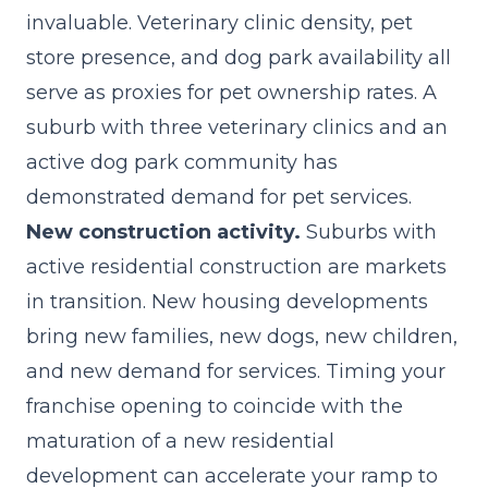
invaluable. Veterinary clinic density, pet
store presence, and dog park availability all
serve as proxies for pet ownership rates. A
suburb with three veterinary clinics and an
active dog park community has
demonstrated demand for pet services.
New construction activity.
Suburbs with
active residential construction are markets
in transition. New housing developments
bring new families, new dogs, new children,
and new demand for services. Timing your
franchise opening to coincide with the
maturation of a new residential
development can accelerate your ramp to