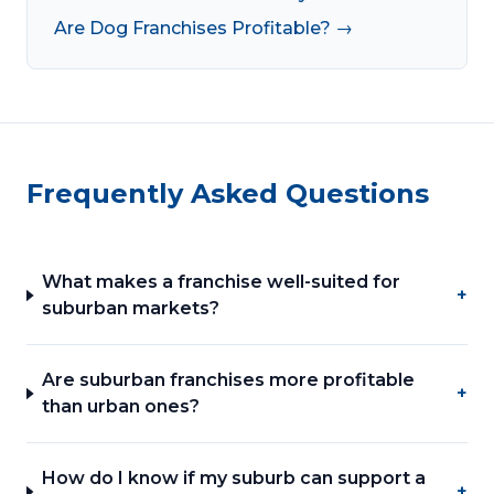
Are Dog Franchises Profitable? →
Frequently Asked Questions
What makes a franchise well-suited for
+
suburban markets?
Are suburban franchises more profitable
+
than urban ones?
How do I know if my suburb can support a
+