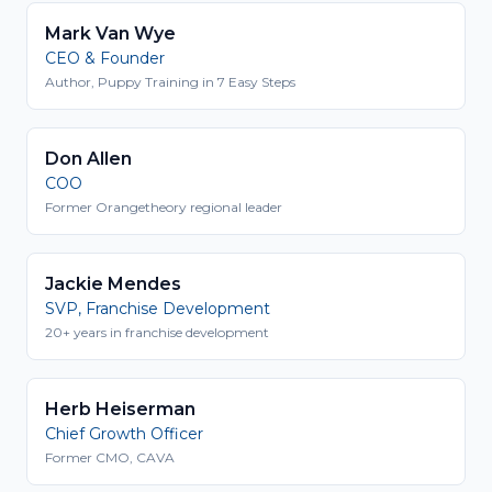
Mark Van Wye
CEO & Founder
Author, Puppy Training in 7 Easy Steps
Don Allen
COO
Former Orangetheory regional leader
Jackie Mendes
SVP, Franchise Development
20+ years in franchise development
Herb Heiserman
Chief Growth Officer
Former CMO, CAVA