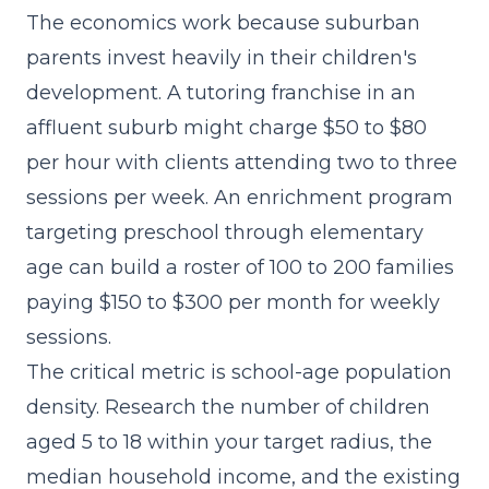
The economics work because suburban
parents invest heavily in their children's
development. A tutoring franchise in an
affluent suburb might charge $50 to $80
per hour with clients attending two to three
sessions per week. An enrichment program
targeting preschool through elementary
age can build a roster of 100 to 200 families
paying $150 to $300 per month for weekly
sessions.
The critical metric is school-age population
density. Research the number of children
aged 5 to 18 within your target radius, the
median household income, and the existing