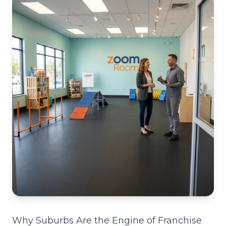
Why Suburbs Are the Engine of Franchise