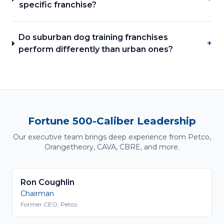
specific franchise?
Do suburban dog training franchises
+
perform differently than urban ones?
Fortune 500-Caliber Leadership
Our executive team brings deep experience from Petco,
Orangetheory, CAVA, CBRE, and more.
Ron Coughlin
Chairman
Former CEO, Petco