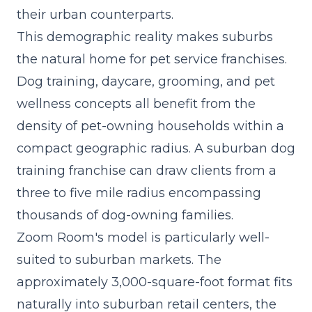
their urban counterparts.
This demographic reality makes suburbs
the natural home for pet service franchises.
Dog training, daycare, grooming, and pet
wellness concepts all benefit from the
density of pet-owning households within a
compact geographic radius. A suburban dog
training franchise can draw clients from a
three to five mile radius encompassing
thousands of dog-owning families.
Zoom Room's model is particularly well-
suited to suburban markets. The
approximately 3,000-square-foot format fits
naturally into suburban retail centers, the