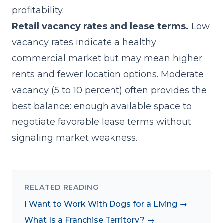
profitability.
Retail vacancy rates and lease terms.
Low
vacancy rates indicate a healthy
commercial market but may mean higher
rents and fewer location options. Moderate
vacancy (5 to 10 percent) often provides the
best balance: enough available space to
negotiate favorable lease terms without
signaling market weakness.
RELATED READING
I Want to Work With Dogs for a Living →
What Is a Franchise Territory? →