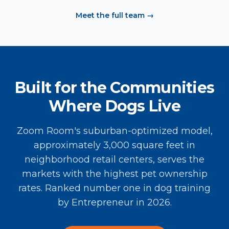
Meet the full team →
Built for the Communities
Where Dogs Live
Zoom Room's suburban-optimized model,
approximately 3,000 square feet in
neighborhood retail centers, serves the
markets with the highest pet ownership
rates. Ranked number one in dog training
by Entrepreneur in 2026.