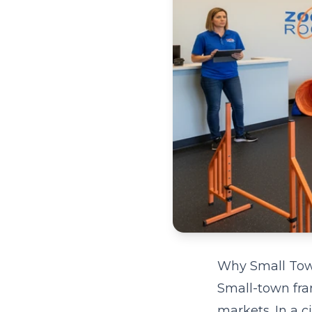
Why Small Town
Small-town fra
markets. In a c