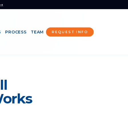
 →
S
PROCESS
TEAM
REQUEST INFO
ll
Works