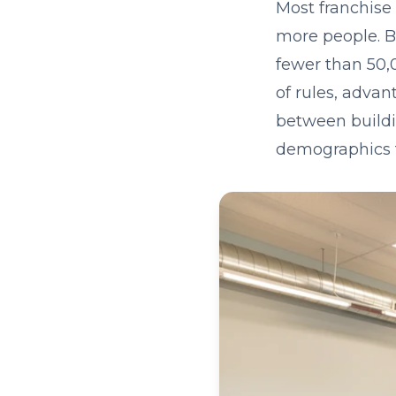
Most franchise
more people. B
fewer than 50,
of rules, advan
between buildi
demographics t