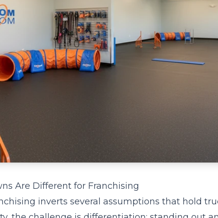
s Are Different for Franchising
nchising inverts several assumptions that hold tru
ity, the challenge is differentiation: standing out