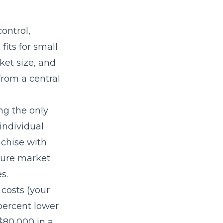
ontrol,
its for small
et size, and
rom a central
ng the only
individual
nchise with
pture market
s.
 costs (your
 percent lower
$80,000 in a