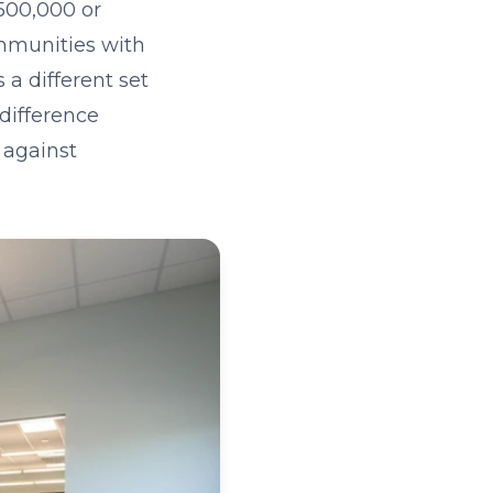
500,000 or
ommunities with
a different set
 difference
 against