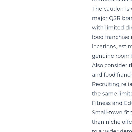
The caution is
major QSR bran
with limited d
food franchise 
locations, esti
genuine room f
Also consider t
and food franch
Recruiting rel
the same limite
Fitness and Ed
Small-town fit
than niche offe
to a wider demo