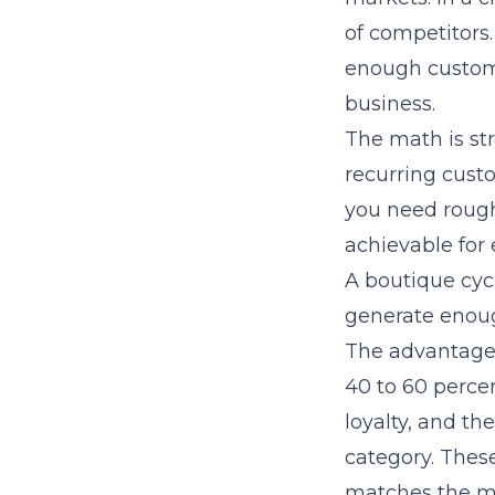
of competitors.
enough custome
business.
The math is str
recurring custo
you need roughl
achievable for 
A boutique cyc
generate enoug
The advantages 
40 to 60 perce
loyalty, and th
category. Thes
matches the m