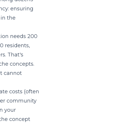
ncy: ensuring
in the
ation needs 200
0 residents,
rs. That's
iche concepts.
ut cannot
ate costs (often
nger community
in your
 the concept