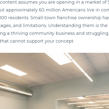
 content assumes you are opening in a market of 
ut approximately 60 million Americans live in c
000 residents. Small-town franchise ownership has 
tages, and limitations. Understanding them is the
ng a thriving community business and struggling
hat cannot support your concept.