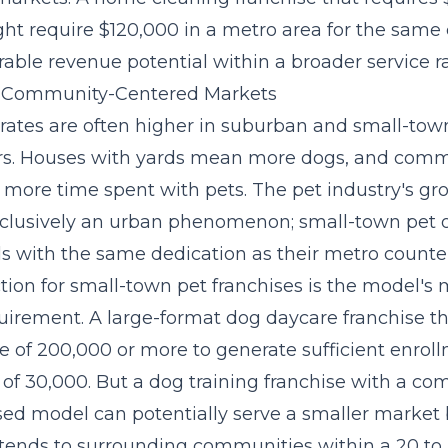
ht require $120,000 in a metro area for the same 
able revenue potential within a broader service ra
in Community-Centered Markets
rates are often higher in suburban and small-to
rs. Houses with yards mean more dogs, and comm
 more time spent with pets. The pet industry's gr
 exclusively an urban phenomenon; small-town pet
ls with the same dedication as their metro counte
ction for small-town pet franchises is the model'
uirement. A large-format dog daycare franchise t
e of 200,000 or more to generate sufficient enrol
of 30,000. But a dog training franchise with a co
sed model can potentially serve a smaller market
xtends to surrounding communities within a 20 to