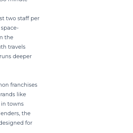
t two staff per
 space-
m the
th travels
 runs deeper
mon franchises
rands like
 in towns
lenders, the
 designed for