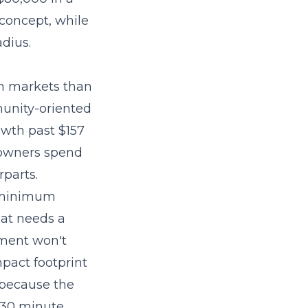
concept, while
dius.
wn markets than
unity-oriented
owth past $157
 owners spend
rparts.
s minimum
hat needs a
lment won't
mpact footprint
 because the
 30 minute