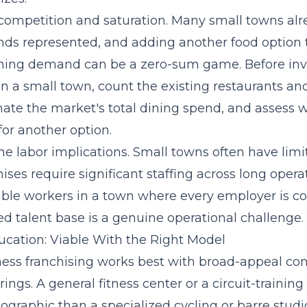
 competition and saturation. Many small towns al
ds represented, and adding another food option 
ining demand can be a zero-sum game. Before inve
in a small town, count the existing restaurants an
mate the market's total dining spend, and assess 
or another option.
he labor implications. Small towns often have limi
ises require significant staffing across long opera
iable workers in a town where every employer is c
d talent base is a genuine operational challenge.
ucation: Viable With the Right Model
ness franchising works best with broad-appeal con
rings. A general fitness center or a circuit-trainin
graphic than a specialized cycling or barre studio