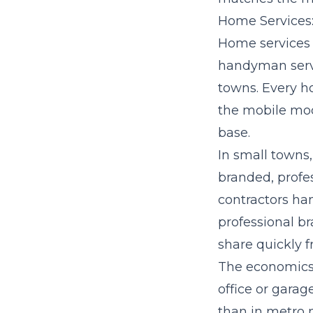
Home Services:
Home services f
handyman servi
towns. Every h
the mobile mod
base.
In small towns
branded, profe
contractors ha
professional b
share quickly 
The economics c
office or garag
than in metro 