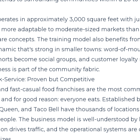
ates in approximately 3,000 square feet with jus
it more adaptable to moderate-sized markets than
are concepts. The training model also benefits fro
mic that's strong in smaller towns: word-of-mou
cohorts become social groups, and customer loyalty
ess is part of the community fabric.
-Service: Proven but Competitive
and fast-casual food franchises are the most com
 and for good reason: everyone eats. Established b
Queen, and Taco Bell have thousands of locations
eople. The business model is well-understood by 
on drives traffic, and the operational systems are
izes.