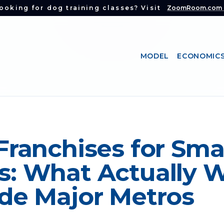
ooking for dog training classes? Visit
ZoomRoom.com
MODEL
ECONOMIC
Franchises for Sma
: What Actually 
de Major Metros