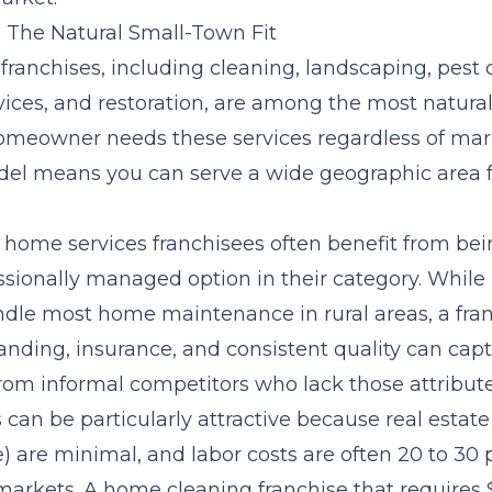
 The Natural Small-Town Fit
ranchises, including cleaning, landscaping, pest c
ces, and restoration, are among the most natural f
omeowner needs these services regardless of mark
el means you can serve a wide geographic area f
, home services franchisees often benefit from bei
ssionally managed option in their category. While 
ndle most home maintenance in rural areas, a fra
randing, insurance, and consistent quality can ca
from informal competitors who lack those attribute
an be particularly attractive because real estate
e) are minimal, and labor costs are often 20 to 30
markets. A home cleaning franchise that requires 