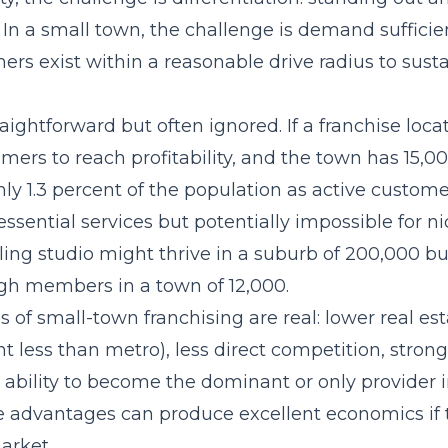
 In a small town, the challenge is demand sufficie
rs exist within a reasonable drive radius to susta
aightforward but often ignored. If a franchise loc
mers to reach profitability, and the town has 15,00
y 1.3 percent of the population as active custome
essential services but potentially impossible for n
ling studio might thrive in a suburb of 200,000 b
h members in a town of 12,000.
of small-town franchising are real: lower real est
nt less than metro), less direct competition, stro
e ability to become the dominant or only provider 
e advantages can produce excellent economics if
arket.