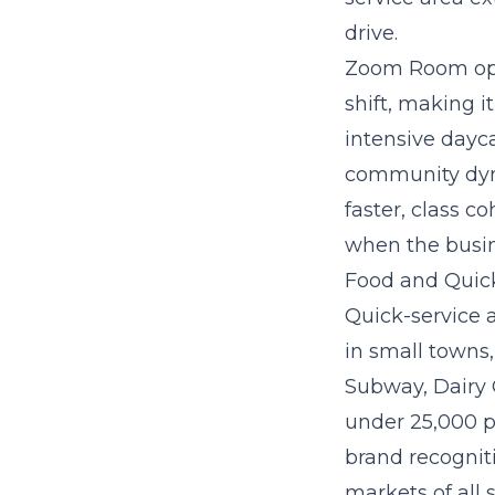
drive.
Zoom Room oper
shift, making 
intensive dayc
community dyna
faster, class 
when the busin
Food and Quick
Quick-service 
in small towns,
Subway, Dairy 
under 25,000 p
brand recogniti
markets of all s