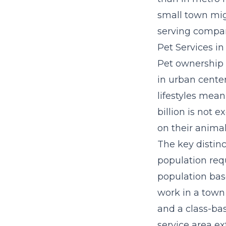
small town mig
serving compar
Pet Services 
Pet ownership 
in urban cente
lifestyles mean
billion is not
on their anima
The key distin
population req
population bas
work in a town 
and a class-ba
service area e