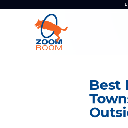
L
Best 
Towns
Outsi