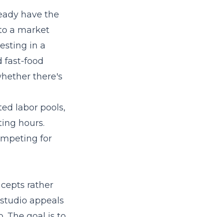
ready have the
to a market
sting in a
d fast-food
whether there's
ted labor pools,
ting hours.
ompeting for
cepts rather
g studio appeals
. The goal is to