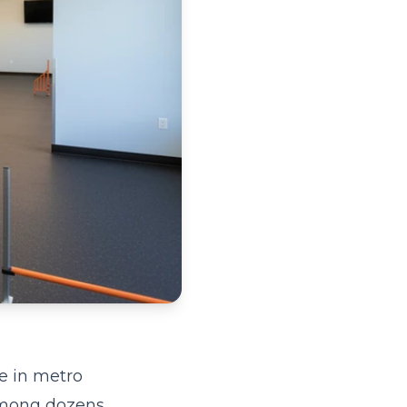
e in metro
 among dozens